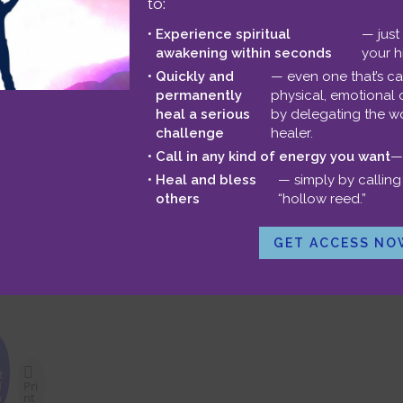
to:
sion with me
.
Experience spiritual
— just
awakening within seconds
your h
U
Quickly and
— even one that’s c
00:00
permanently
physical, emotional 
U
heal a serious
by delegating the wo
square (control-click on a Mac) and choose “Save Link As” to dow
challenge
healer.
A
Call in any kind of energy you want
—
light your way,
k
Heal and bless
— simply by calling 
stein
others
“hollow reed.”
t
i
GET ACCESS NO
o
d
v
t
d
Pri
n
nt