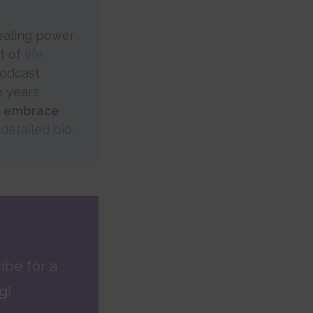
healing power
rt of
life
Podcast
e years
, embrace
detailed bio.
ibe for a
ng
!