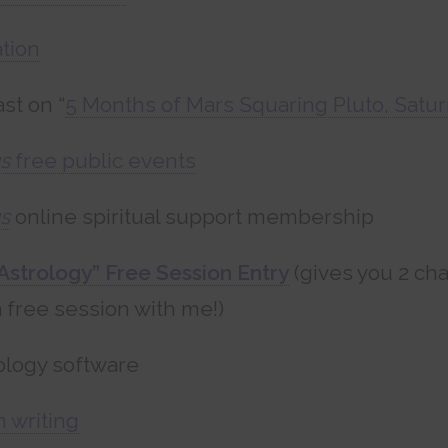
tion
st on “
5 Months of Mars Squaring Pluto, Satur
s
free public events
s
online spiritual support membership
Astrology” Free Session Entry
(gives you 2 ch
 free session with me!)
ology software
n writing