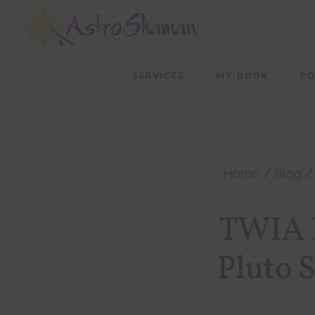
Skip
Skip
to
to
main
footer
SERVICES
MY BOOK
P
content
Home
/
Blog
TWIA P
Pluto 