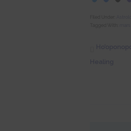
Filed Under:
Astrol
Tagged With:
mars
Ho’oponopo
Healing