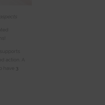
 aspects
ated
ns!
supports
d action. A
so have
3