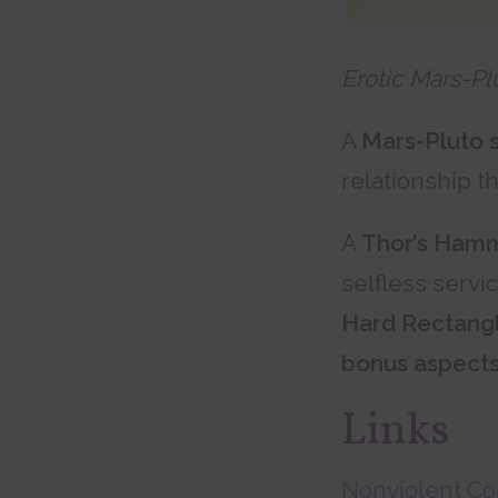
Erotic Mars-Pl
A
Mars-Pluto 
relationship t
A
Thor’s Ham
selfless servi
Hard Rectang
bonus aspect
Links
Nonviolent C