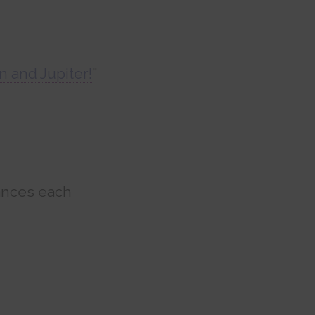
n and Jupiter!
”
ances each