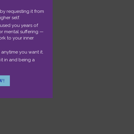
 by requesting it from
igher self.
se
aused you years of
or mental suffering —
p/Down
rk to your inner
nload the MP3.
rrow
 anytime you want it.
eys
it in and being a
o
ncrease
W!
r
ecrease
olume.