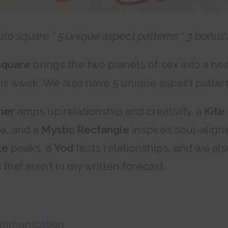
uto square * 5 unique aspect patterns * 3 bonus
square
brings the two planets of sex into a he
his week. We also have 5 unique aspect patter
mer
amps up relationship and creativity, a
Kite
ce, and a
Mystic Rectangle
inspires soul-aligne
le
peaks, a
Yod
tests relationships, and we al
s
that aren’t in my written forecast.
ommunication