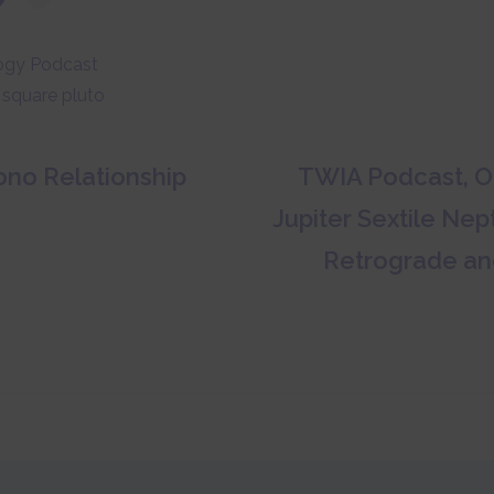
ogy Podcast
 square pluto
no Relationship
TWIA Podcast, Oc
Jupiter Sextile Ne
Retrograde an