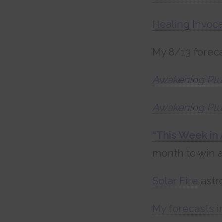
Healing Invoca
My 8/13 foreca
Awakening Plu
Awakening Plu
“This Week in 
month to win a
Solar Fire
astr
My forecasts i