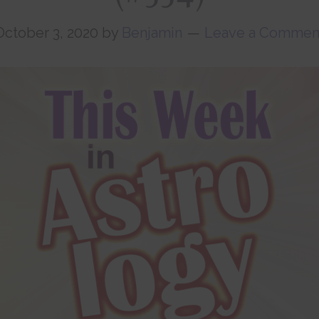
October 3, 2020
by
Benjamin
Leave a Commen