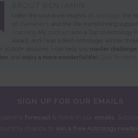
ABOUT
BENJAMIN
I offer the soul-level insights of
astrology
, the 
of
shamanism
, and the life-transforming suppo
coaching
. My
podcast
won a Top 10 Astrology 
Award, and I was a Best Astrologer winner thre
er 10,000+ sessions, I can help you
master challenge
ion
, and
enjoy a more wonderful life!
Click for more 
SIGN UP FOR OUR EMAILS
njamin’s
forecast
& more in our
emails
. Subscr
monthly chance to
win a free Astrology readi