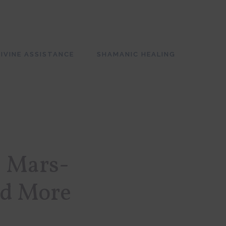
SH
OF
CO
IVINE ASSISTANCE
SHAMANIC HEALING
: Mars-
nd More