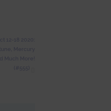
t 12-18 2020:
ptune, Mercury
d Much More!
(#555)