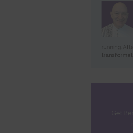
running. Aft
transformat
Get Be