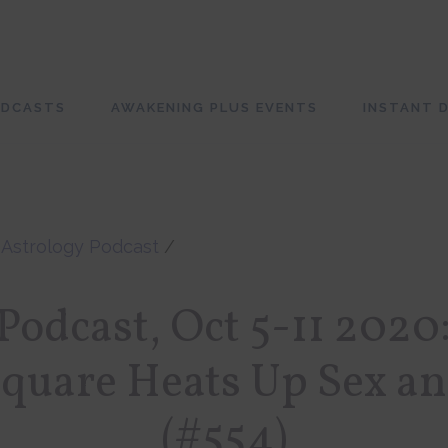
ODCASTS
AWAKENING PLUS EVENTS
INSTANT D
/
Astrology Podcast
/
odcast, Oct 5-11 2020
Square Heats Up Sex a
(#554)