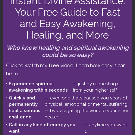
Instant Divine Assistance:
Make the
This Week in Astrology podcast
a
Your Free Guide to Fast
regular part of your astrological education.
and Easy Awakening,
Read my 5-star reviews, or post
Healing, and More
your review!
Who knew healing and spiritual awakening
could be so easy?
Click to watch my
free
video. Learn how easy it can
be to:
Experience spiritual
— just by requesting it
ASTROLOGY FORECASTS
awakening within seconds
from your higher self.
Quickly and
— even one that’s caused you years of
August 1-15 2026 Astrology: Leo Solar
permanently
physical, emotional or mental suffering
Eclipse
heal a serious
— by delegating the work to your inner
challenge
healer.
Call in any kind of energy you
— anytime you want
July 15-31 2026 Astrology: The Basket’s 6
want
it.