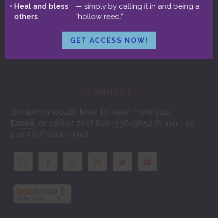
Aspects & Full Moon Integration
Heal and bless
— simply by calling it in and being a
others
“hollow reed.”
GET ACCESS NOW!
CONNECT
Benjamin would love to hear from you!
Email
, or call or text 828-338-9852
(8 a.m. - 10
.
p.m. US Eastern time)