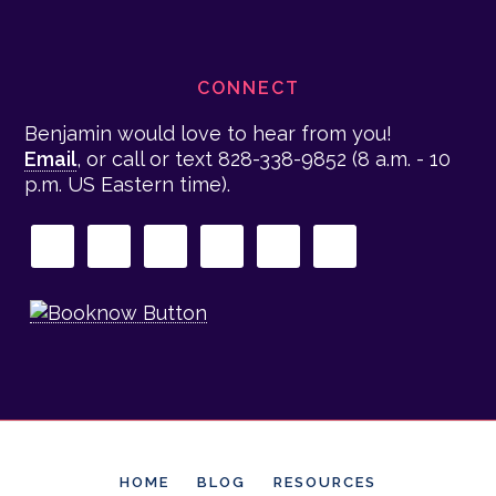
CONNECT
Benjamin would love to hear from you!
Email
, or call or text 828-338-9852
(8 a.m. - 10
p.m. US Eastern time)
.
HOME
BLOG
RESOURCES