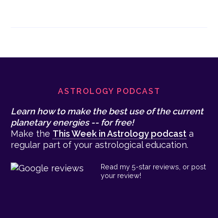
Footer
ASTROLOGY PODCAST
Learn how to make the best use of the current
planetary energies -- for free!
Make the
This Week in Astrology podcast
a
regular part of your astrological education.
Read my 5-star reviews, or post
your review!