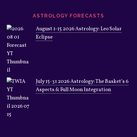
ASTROLOGY FORECASTS
August 1-15 2026 Astrology: Leo Solar
Eclipse
July 15-31 2026 Astrology: The Basket’s 6
Aspects & Full Moon Integration