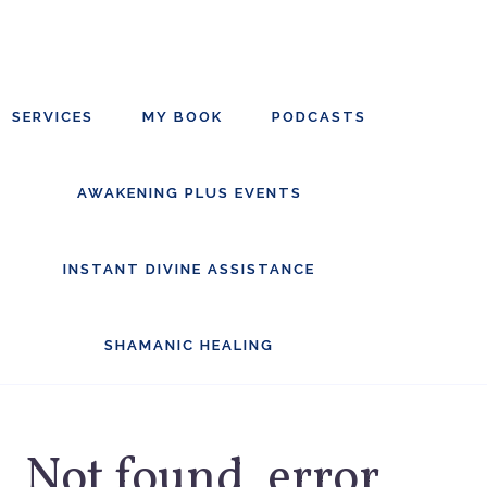
Skip
Skip
to
to
main
footer
SERVICES
MY BOOK
PODCASTS
content
AWAKENING PLUS EVENTS
INSTANT DIVINE ASSISTANCE
SHAMANIC HEALING
Not found, error