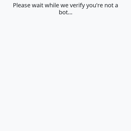
Please wait while we verify you're not a
bot…