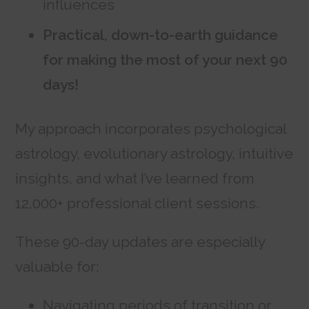
influences
Practical, down-to-earth guidance
for making the most of your next 90
days!
My approach incorporates psychological
astrology, evolutionary astrology, intuitive
insights, and what I’ve learned from
12,000+ professional client sessions.
These 90-day updates are especially
valuable for:
Navigating periods of transition or