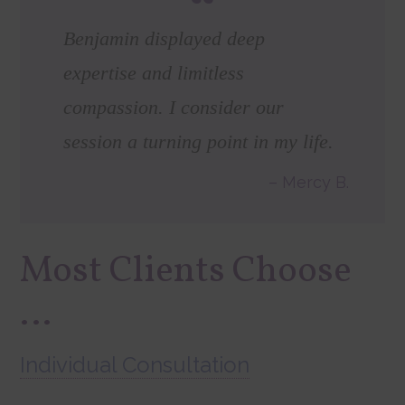
Benjamin displayed deep
expertise and limitless
compassion. I consider our
session a turning point in my life.
Mercy B.
Most Clients Choose
…
Individual Consultation