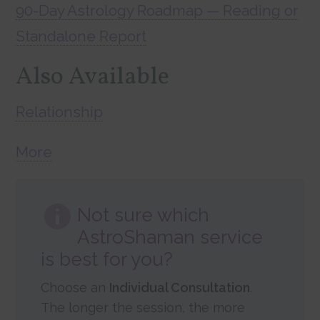
90-Day Astrology Roadmap — Reading or
Standalone Report
Also Available
Relationship
More
Not sure which
AstroShaman service
is best for you?
Choose an
Individual Consultation
.
The longer the session, the more