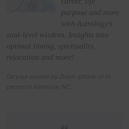
career, life
purpose and more
with Astrology’s
soul-level wisdom. Insights into
optimal timing, spirituality,
relocation and more!
Do your session by Zoom, phone, or in
person in Asheville, NC.