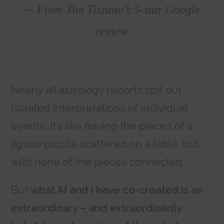
— From Tim Tizzano’s 5-star Google
review
Nearly all astrology reports spit out
isolated interpretations of individual
events. It’s like having the pieces of a
jigsaw puzzle scattered on a table, but
with none of the pieces connected.
But
what AI and I have co-created is an
extraordinary – and extraordinarily