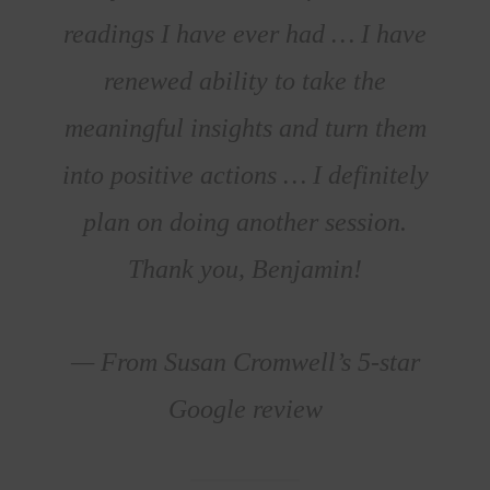
readings I have ever had … I have
renewed ability to take the
meaningful insights and turn them
into positive actions … I definitely
plan on doing another session.
Thank you, Benjamin!
— From Susan Cromwell’s 5-star
Google review