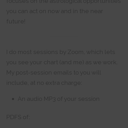
focuses on the astrological opportunities
you can act on now and in the near
future!
I do most sessions by Zoom, which lets
you see your chart (and me) as we work.
My post-session emails to you will
include, at no extra charge:
An audio MP3 of your session
PDFS of: