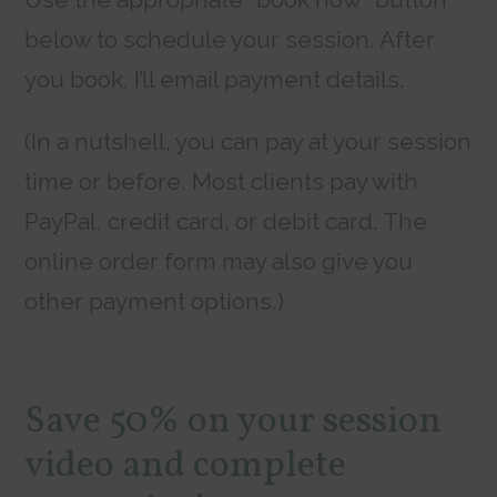
below to schedule your session. After
you book, I’ll email payment details.
(In a nutshell, you can pay at your session
time or before. Most clients pay with
PayPal, credit card, or debit card. The
online order form may also give you
other payment options.)
Save 50% on your session
video and complete