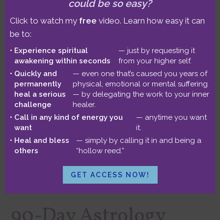
could be so easy?
session. This 3-hour immersion leaves
Click to watch my
free
video. Learn how easy it can
plenty of time for whatever modalities
be to:
best support your unique journey!
Experience spiritual
— just by requesting it
awakening within seconds
from your higher self.
Quickly and
— even one that’s caused you years of
Standard rate: $599
permanently
physical, emotional or mental suffering
heal a serious
— by delegating the work to your inner
Sliding scale: $499
challenge
healer.
Lowest sliding scale: $399
Call in any kind of energy you
— anytime you want
want
it.
Heal and bless
— simply by calling it in and being a
Three hours
others
“hollow reed.”
GET ACCESS NOW!
90-Day Astrology