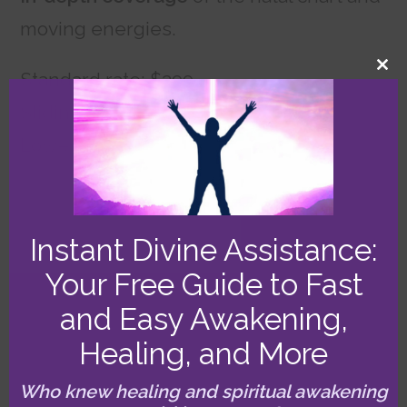
moving energies.
CL
Standard rate: $399
TH
MO
Sliding scale: $333
Lowest sliding scale: $299
Two hours
Instant Divine Assistance:
Your Free Guide to Fast
and Easy Awakening,
Three Hours: All In!
Healing, and More
This one’s for you if you want
maximum
Who knew healing and spiritual awakening
insight and helpfulness
from your