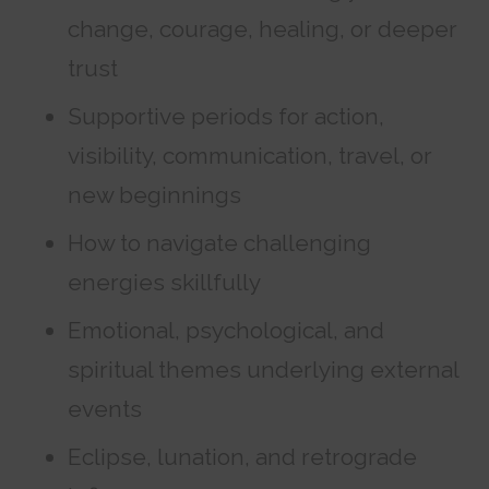
change, courage, healing, or deeper
trust
Supportive periods for action,
visibility, communication, travel, or
new beginnings
How to navigate challenging
energies skillfully
Emotional, psychological, and
spiritual themes underlying external
events
Eclipse, lunation, and retrograde