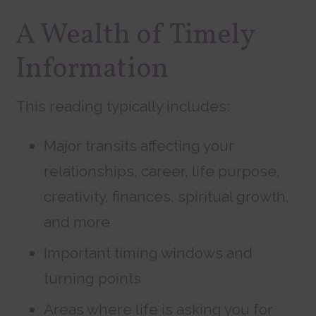
A Wealth of Timely
Information
This reading typically includes:
Major transits affecting your
relationships, career, life purpose,
creativity, finances, spiritual growth,
and more
Important timing windows and
turning points
Areas where life is asking you for