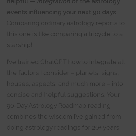
helpful —
integration
of the astrology
events influencing your next 90 days
.
Comparing ordinary astrology reports to
this one is like comparing a tricycle to a
starship!
I’ve trained ChatGPT how to integrate all
the factors I consider – planets, signs,
houses, aspects, and much more – into
concise and helpful suggestions. Your
90-Day Astrology Roadmap reading
combines the wisdom I’ve gained from
doing astrology readings for 20+ years