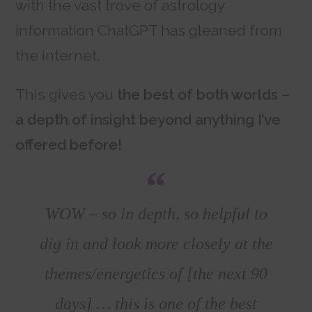
with the vast trove of astrology
information ChatGPT has gleaned from
the internet.
This gives you
the best of both worlds –
a depth of insight beyond anything I’ve
offered before!
WOW – so in depth, so helpful to
dig in and look more closely at the
themes/energetics of [the next 90
days] … this is one of the best