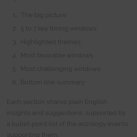
The big picture
5 to 7 key timing windows
Highlighted themes
Most favorable windows
Most challenging windows
Bottom line summary
Each section shares plain English
insights and suggestions, supported by
a bullet-point list of the astrology events
supporting them.