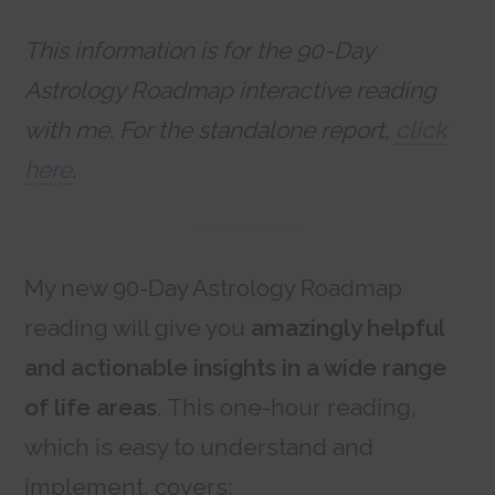
This information is for the 90-Day
Astrology Roadmap interactive reading
with me. For the standalone report,
click
here
.
My new 90-Day Astrology Roadmap
reading will give you
amazingly helpful
and actionable insights in a wide range
of life areas
. This one-hour reading,
which is easy to understand and
implement, covers: