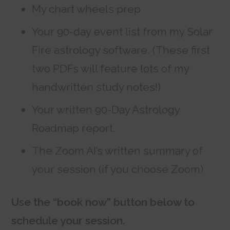
My chart wheels prep
Your 90-day event list from my Solar
Fire astrology software. (These first
two PDFs will feature lots of my
handwritten study notes!)
Your written 90-Day Astrology
Roadmap report.
The Zoom AI’s written summary of
your session (if you choose Zoom)
Use the “book now” button below to
schedule your session.