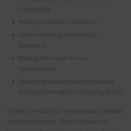
uncertainty
Making important decisions
Understanding relationship
dynamics
Making the most of new
opportunities
Staying grounded and productive
during these rapidly changing times.
90-day forecasting is especially practical
and empowering. This is because it