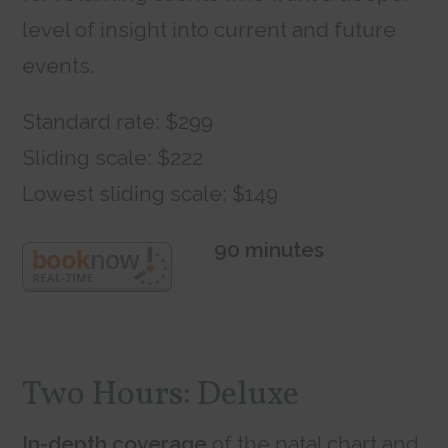
level of insight into current and future
events.
Standard rate: $299
Sliding scale: $222
Lowest sliding scale: $149
90 minutes
Two Hours: Deluxe
In-depth coverage
of the natal chart and