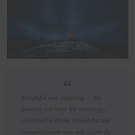
Insightful and inspiring … the
passion you have for astrology,
combined with the thoughtful and
compassionate way you share the