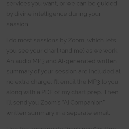
services you want, or we can be guided
by divine intelligence during your
session.
I do most sessions by Zoom, which lets
you see your chart (and me) as we work.
An audio MP3 and AI-generated written
summary of your session are included at
no extra charge. I’ll email the MP3 to you,
along with a PDF of my chart prep. Then
I’ll send you Zoom’s “AI Companion”
written summary in a separate email.
Use the appropriate “book now” button