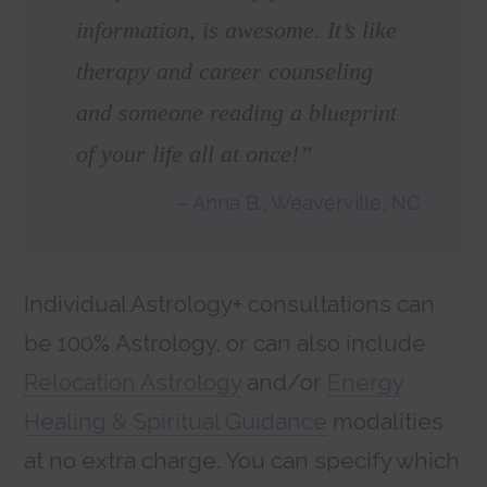
information, is awesome. It’s like
therapy and career counseling
and someone reading a blueprint
of your life all at once!”
Anna B., Weaverville, NC
Individual Astrology+ consultations can
be 100% Astrology, or can also include
Relocation Astrology
and/or
Energy
Healing & Spiritual Guidance
modalities
at no extra charge. You can specify which