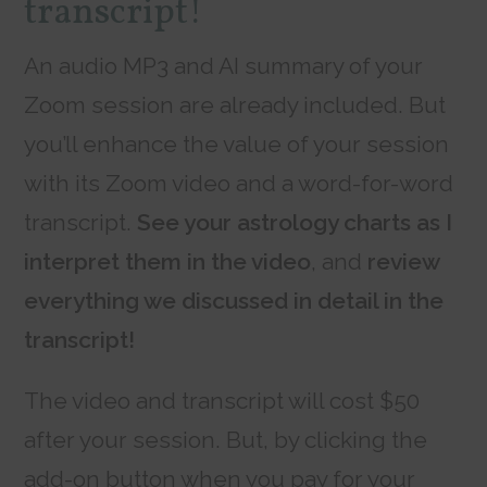
transcript!
An audio MP3 and AI summary of your
Zoom session are already included. But
you’ll enhance the value of your session
with its Zoom video and a word-for-word
transcript.
See your astrology charts as I
interpret them in the video
, and
review
everything we discussed in detail in the
transcript!
The video and transcript will cost $50
after your session. But, by clicking the
add-on button when you pay for your