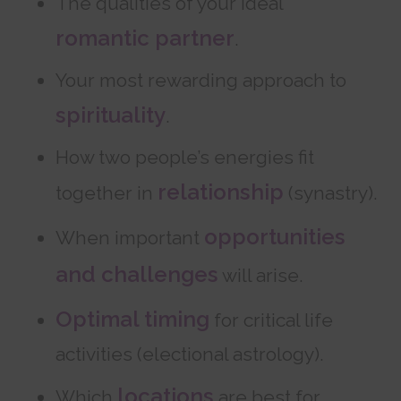
The qualities of your ideal
romantic partner
.
Your most rewarding approach to
spirituality
.
How two people’s energies fit
relationship
together in
(synastry).
opportunities
When important
and challenges
will arise.
Optimal timing
for critical life
activities (electional astrology).
locations
Which
are best for