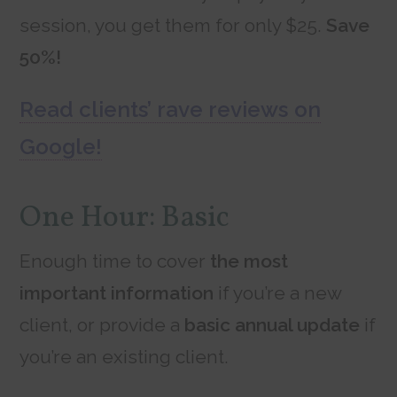
session, you get them for only $25.
Save
50%!
Read clients’ rave reviews on
Google!
One Hour: Basic
Enough time to cover
the most
important information
if you’re a new
client, or provide a
basic annual update
if
you’re an existing client.