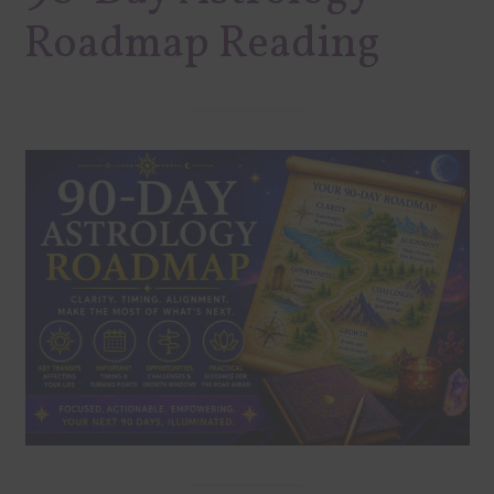
Roadmap Reading