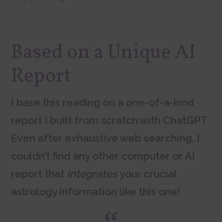
Based on a Unique AI
Report
I base this reading on a one-of-a-kind
report I built from scratch with ChatGPT.
Even after exhaustive web searching, I
couldn’t find any other computer or AI
report that
integrates
your crucial
astrology information like this one!