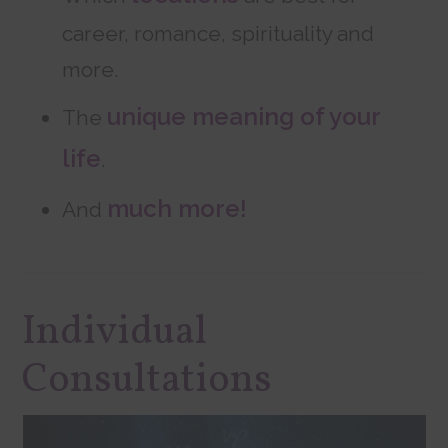
career, romance, spirituality and
more.
unique meaning of your
The
life
.
much more!
And
Individual
Consultations