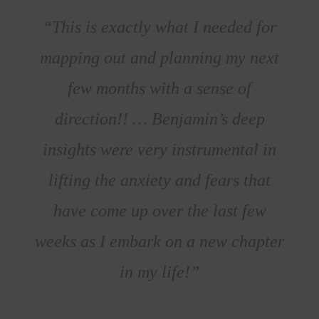
“This is exactly what I needed for
mapping out and planning my next
few months with a sense of
direction!! … Benjamin’s deep
insights were very instrumental in
lifting the anxiety and fears that
have come up over the last few
weeks as I embark on a new chapter
in my life!”