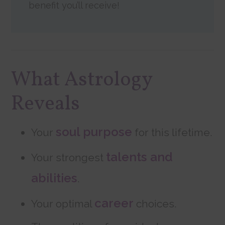
benefit you’ll receive!
What Astrology
Reveals
soul purpose
Your
for this lifetime.
talents and
Your strongest
abilities
.
career
Your optimal
choices.