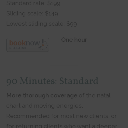
Standard rate: $199
Sliding scale: $149
Lowest sliding scale: $99
One hour
90 Minutes: Standard
More thorough coverage
of the natal
chart and moving energies.
Recommended for most new clients, or
for returning clients who want a deeper