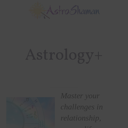
Skip
Skip
to
to
main
footer
content
Astrology+
Master your
challenges in
relationship,