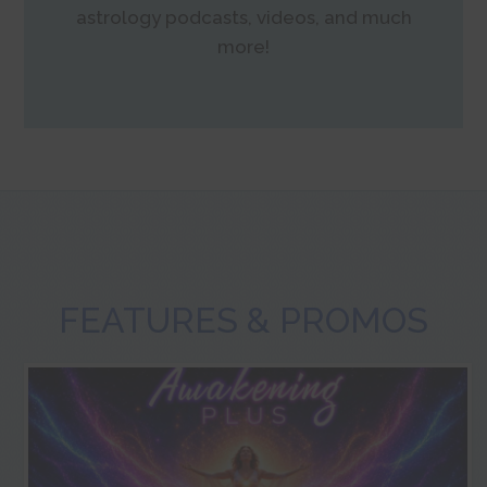
astrology podcasts, videos, and much
more!
FEATURES & PROMOS