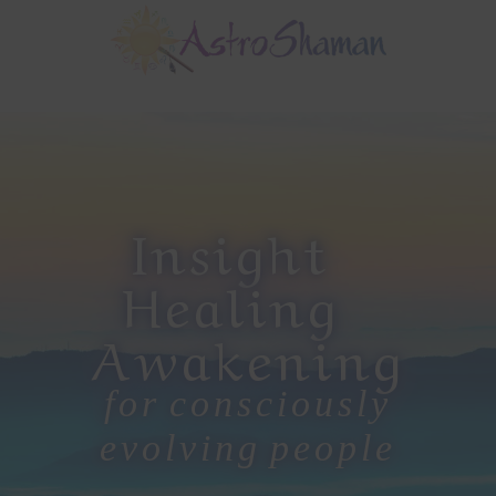
Skip
Skip
to
to
main
footer
Main
content
Content
Insight
Healing
Awakening
for consciously
evolving people