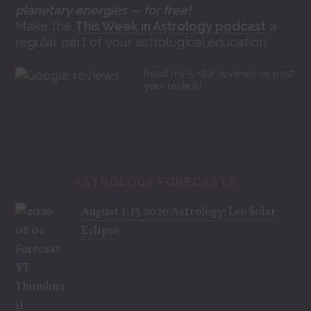
planetary energies -- for free!
Make the
This Week in Astrology podcast
a
regular part of your astrological education.
Read my 5-star reviews, or post
your review!
ASTROLOGY FORECASTS
August 1-15 2026 Astrology: Leo Solar
Eclipse