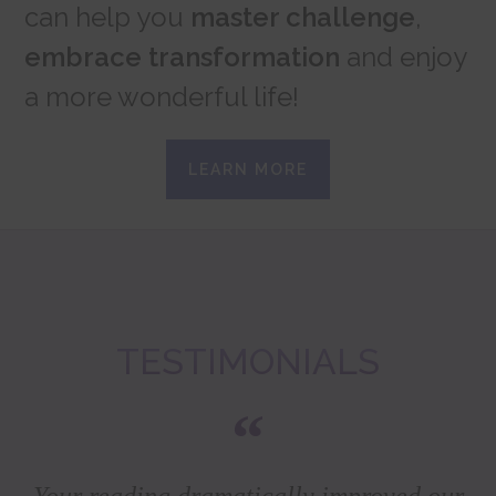
can help you
master challenge
,
embrace transformation
and enjoy
a more wonderful life!
LEARN MORE
TESTIMONIALS
Your reading dramatically improved our