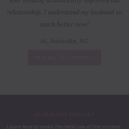
relationship. I understand my husband so
much better now!
AL, Asheville, NC
VIEW ALL TESTIMONIALS
Footer
ASTROLOGY PODCAST
Learn how to make the best use of the current