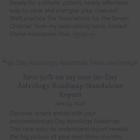
Ready for a simple, potent, nearly effortless
way to clear and energize your chakras?
We’ll practice the “Invocations for the Seven
Chakras” from my best-selling book: Instant
Divine Assistance: Your…
Read on
Save 50% on my new 90-Day
Astrology Roadmap Standalone
Report
June 19, 2026
Discover what’s ahead with your
personalized 90-Day Astrology Roadmap.
This new easy-to-understand report reveals
the big picture of your next three months,