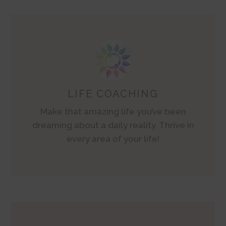
LIFE COACHING
Make that amazing life you’ve been
dreaming about a daily reality. Thrive in
every area of your life!