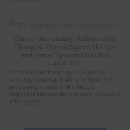
Career Uncertainty, Relationship
Change & Uranus Square His Sun
and Venus! (podcast & video)
June 10, 2026
In this live client reading, I do a 90-Day
Astrology Roadmap reading for Dino. He’s
anticipating a major shift in his job
responsibilities and getting ready to move in
with…
Read on