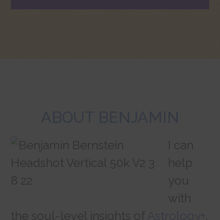
ABOUT BENJAMIN
I can
help
you
with
the soul-level insights of
Astrology+
,