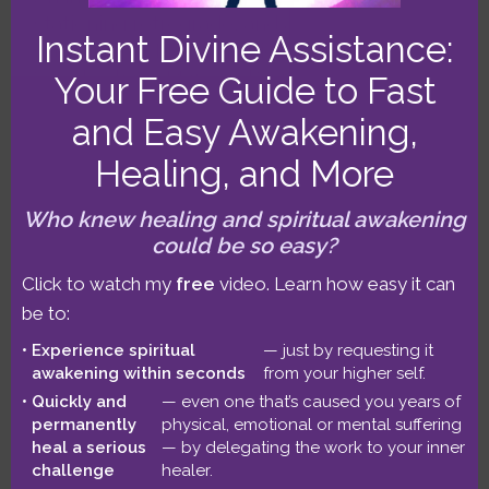
stationing retrograde, and a richly aspected
Instant Divine Assistance:
Cancer New Moon highlight July’s first half.
We also have Mars and Venus rapidly
Your Free Guide to Fast
aspecting all three “gods of…
Read on
and Easy Awakening,
Healing, and More
Who knew healing and spiritual awakening
could be so easy?
Click to watch my
free
video. Learn how easy it can
be to:
Experience spiritual
— just by requesting it
awakening within seconds
from your higher self.
Quickly and
— even one that’s caused you years of
permanently
physical, emotional or mental suffering
Lindsay’s Later-Life Soul Purpose,
heal a serious
— by delegating the work to your inner
Service, and Spiritual Awakening
challenge
healer.