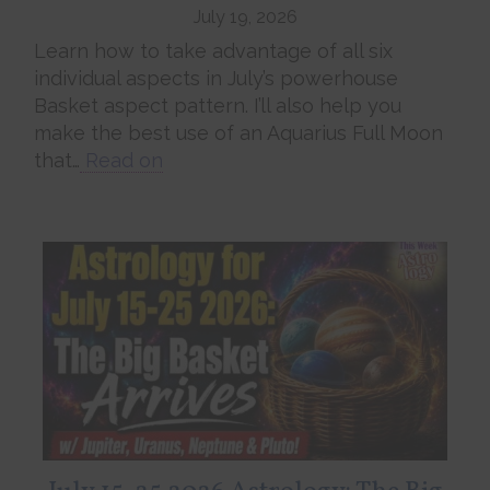
July 19, 2026
Learn how to take advantage of all six
individual aspects in July’s powerhouse
Basket aspect pattern. I’ll also help you
make the best use of an Aquarius Full Moon
that…
Read on