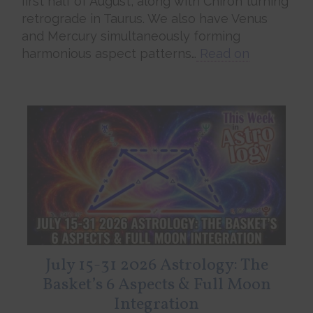
first half of August, along with Chiron turning
retrograde in Taurus. We also have Venus
and Mercury simultaneously forming
harmonious aspect patterns…
Read on
July 15-31 2026 Astrology: The
Basket’s 6 Aspects & Full Moon
Integration