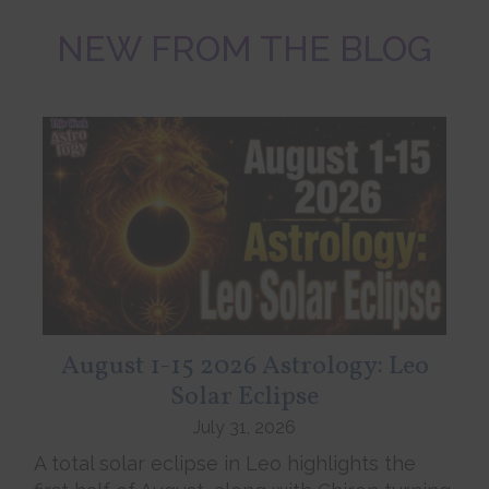
NEW FROM THE BLOG
August 1-15 2026 Astrology: Leo
Solar Eclipse
July 31, 2026
A total solar eclipse in Leo highlights the