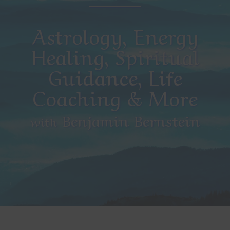
Astrology, Energy
Healing, Spiritual
Guidance, Life
Coaching & More
Benjamin Bernstein
with