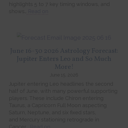
highlights 5 to 7 key timing windows, and
shows…
Read on
June 16-30 2026 Astrology Forecast:
Jupiter Enters Leo and So Much
More!
June 15, 2026
Jupiter entering Leo headlines the second
half of June, with many powerful supporting
players. These include Chiron entering
Taurus, a Capricorn Full Moon aspecting
Saturn, Neptune, and six fixed stars,
and Mercury stationing retrograde in
Cancer….
Read on