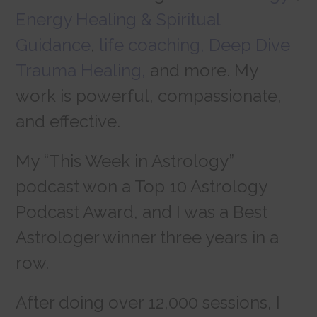
Energy Healing & Spiritual
Guidance
,
life coaching,
Deep Dive
Trauma Healing,
and more. My
work is powerful, compassionate,
and effective.
My “This Week in Astrology”
podcast won a Top 10 Astrology
Podcast Award, and I was a Best
Astrologer winner three years in a
row.
After doing over 12,000 sessions, I