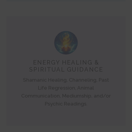
ENERGY HEALING &
SPIRITUAL GUIDANCE
Shamanic Healing, Channeling, Past
Life Regression, Animal
Communication, Mediumship, and/or
Psychic Readings.