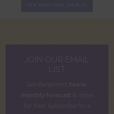
VIEW MORE FROM THE BLOG
JOIN OUR EMAIL
LIST
Get Benjamin’s
twice-
monthly forecast
& more
for free. Subscribe for a