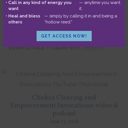
(podcast & video)
Call in any kind of energy you
— anytime you want
want
it.
June 26, 2026
Heal and bless
— simply by calling it in and being a
In this live client reading, Lindsay and I
others
“hollow reed.”
uncover astrological insights into late-in-life
soul purpose, meaningful service, finding
GET ACCESS NOW!
love, and world travel. We also explore her
powerful natal T-Square with…
Read on
Chakra Clearing and
Empowerment Invocations: video &
podcast
June 23, 2026