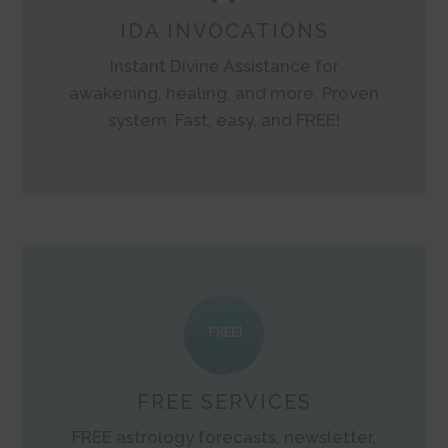
IDA INVOCATIONS
Instant Divine Assistance for
awakening, healing, and more. Proven
system. Fast, easy, and FREE!
FREE SERVICES
FREE astrology forecasts, newsletter,