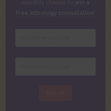
monthly chance to
win a
free astrology consultation
!
SIGN UP