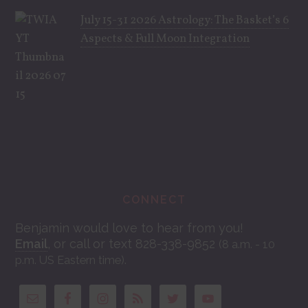
July 15-31 2026 Astrology: The Basket’s 6
Aspects & Full Moon Integration
CONNECT
Benjamin would love to hear from you!
Email
, or call or text 828-338-9852
(8 a.m. - 10
.
p.m. US Eastern time)