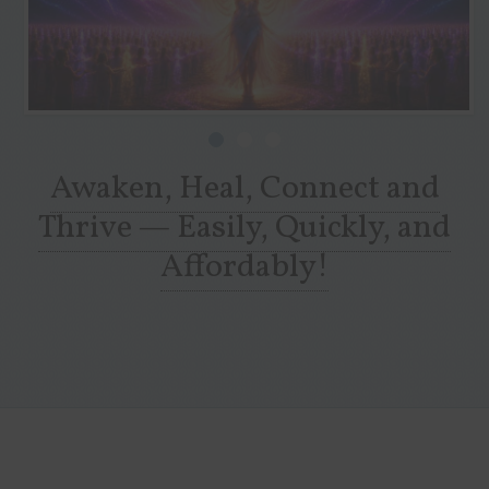
Awaken, Heal, Connect and
Thrive — Easily, Quickly, and
Affordably!