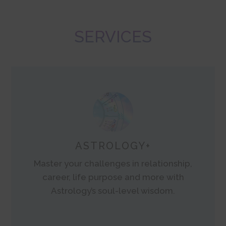
SERVICES
ASTROLOGY+
Master your challenges in relationship,
career, life purpose and more with
Astrology’s soul-level wisdom.