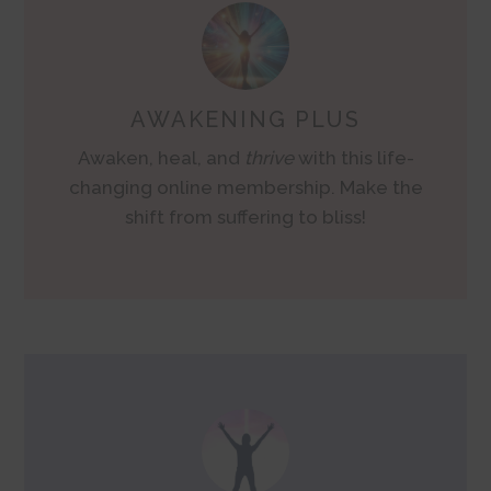
AWAKENING PLUS
Awaken, heal, and
thrive
with this life-
changing online membership. Make the
shift from suffering to bliss!