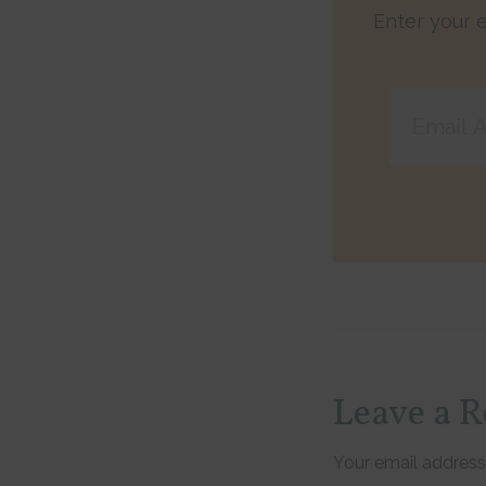
Enter your e
Email
Address
Reader
Leave a R
Interac
Your email address 