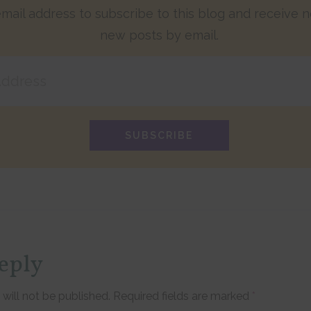
mail address to subscribe to this blog and receive no
new posts by email.
SUBSCRIBE
eply
tions
will not be published.
Required fields are marked
*