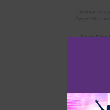
Filed Under:
Awaken
Tagged With:
huac
Deep Dive E
Invocation Pr
Heal and Thr