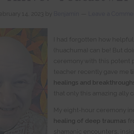
ebruary 14, 2023
by
Benjamin
Leave a Comme
I had forgotten how helpfu
(huachuma) can be! But do
ceremony with this potent pl
teacher recently gave me
l
healings and breakthrough
that only this amazing ally c
My eight-hour ceremony i
healing of deep traumas
fr
shamanic encounters, insig