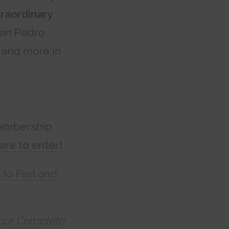
traordinary
San Pedro
s and more in
mbership
ere to enter!
 to Fast and
 Your Complete