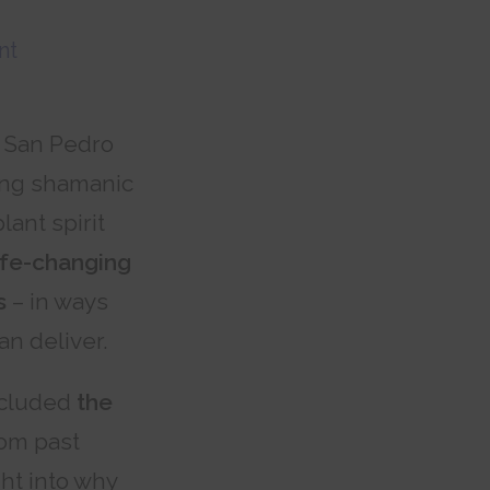
nt
l San Pedro
ing shamanic
ant spirit
ife-changing
s
– in ways
an deliver.
ncluded
the
om past
ht into why