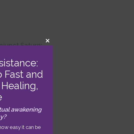
junct Saturn:
CLOSE
THIS
MODULE
023 Astrology
sistance:
Forecast
o Fast and
Healing,
e
tual awakening
sy?
how easy it can be