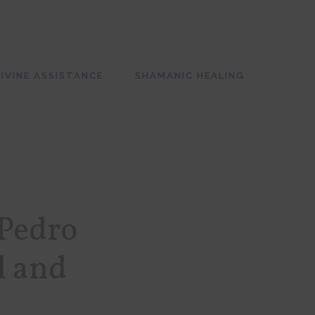
SH
OF
CO
IVINE ASSISTANCE
SHAMANIC HEALING
 Pedro
l and