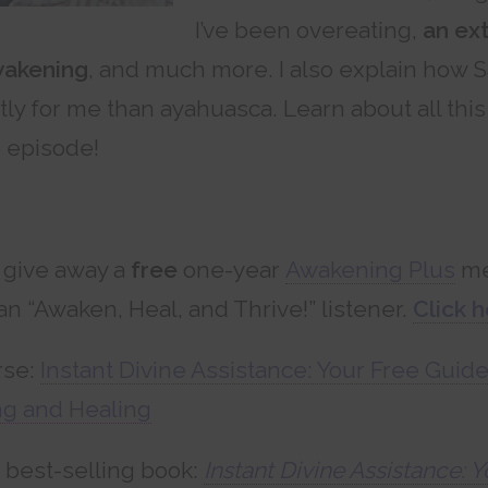
I’ve been overeating,
an ex
wakening
, and much more. I also explain how 
tly for me than ayahuasca. Learn about all thi
e episode!
 give away a
free
one-year
Awakening Plus
me
an “Awaken, Heal, and Thrive!” listener.
Click h
rse:
Instant Divine Assistance: Your Free Guide
g and Healing
best-selling book:
Instant Divine Assistance: