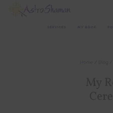
Skip
Skip
to
to
main
footer
SERVICES
MY BOOK
P
content
Home
/
Blog
My Re
Cere