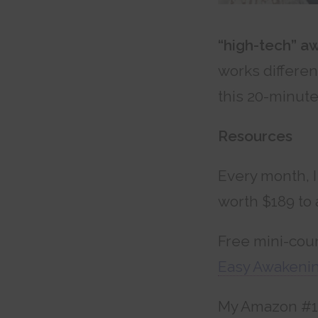
“high-tech” a
works differen
this 20-minut
Resources
Every month, I
worth $189 to 
Free mini-cou
Easy Awakenin
My Amazon #1 