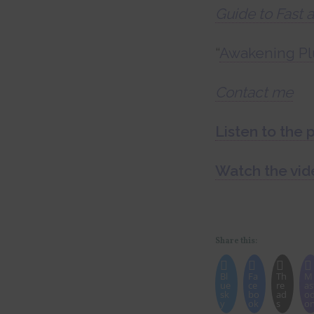
Guide to Fast 
“
Awakening Pl
Contact me
Listen to the 
Watch the vid
Share this:
Bl
Fa
Th
M
ue
ce
re
as
sk
bo
ad
o
y
ok
s
o