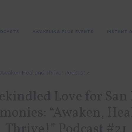
ODCASTS
AWAKENING PLUS EVENTS
INSTANT D
/
Awaken Heal and Thrive! Podcast
/
kindled Love for San
monies: “Awaken, Hea
Thrive!” Podcast #21