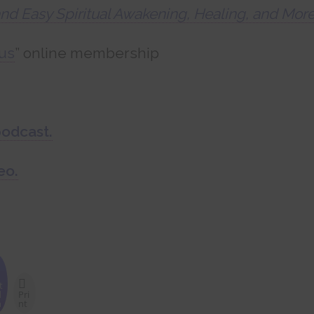
and Easy Spiritual Awakening, Healing, and Mor
us
” online membership
podcast.
eo.
t
d
Pri
n
nt