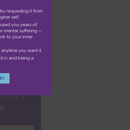
healing power
rt of
life
 by requesting it from
Podcast
igher self.
e years
aused you years of
or mental suffering —
, embrace
rk to your inner
detailed bio.
 anytime you want it.
it in and being a
W!
ibe for a
ng
!