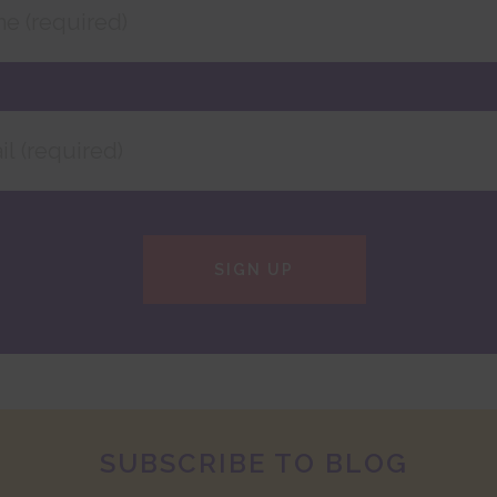
SIGN UP
SUBSCRIBE TO BLOG