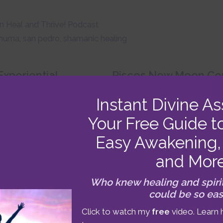
 Heal and Thrive! Podcast
huma
,
san pedro
,
shamanic healing
xperiential
Pisces New Moon Con
February 16-28 2
esentation: “Awaken,
Instant Divine As
ive!” Podcast #20
Your Free Guide t
Easy Awakening, 
and Mor
Who knew healing and spiri
could be so ea
ABOUT
BENJAMIN
Click to watch my
free
video. Learn 