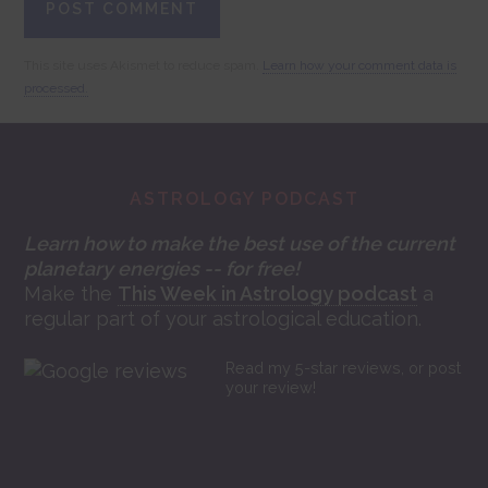
This site uses Akismet to reduce spam.
Learn how your comment data is
processed.
Footer
ASTROLOGY PODCAST
Learn how to make the best use of the current
planetary energies -- for free!
Make the
This Week in Astrology podcast
a
regular part of your astrological education.
Read my 5-star reviews, or post
your review!