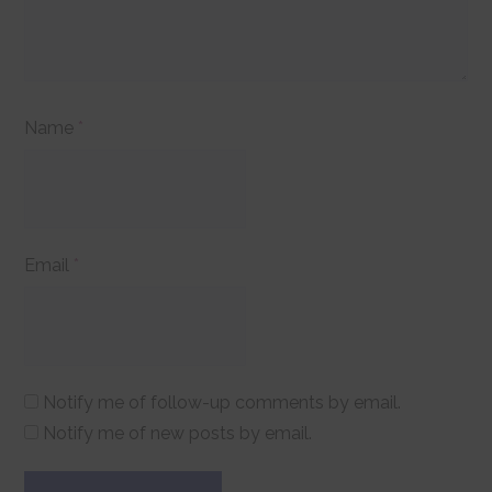
Name
*
Email
*
Notify me of follow-up comments by email.
Notify me of new posts by email.