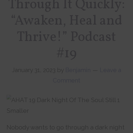
Through It Quickly:
“Awaken, Heal and
Thrive!” Podcast
#19
January 31, 2023
by
Benjamin
Leave a
Comment
Nobody wants to go through a dark night