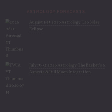
ASTROLOGY FORECASTS
August 1-15 2026 Astrology: Leo Solar
Eclipse
July 15-31 2026 Astrology: The Basket’s 6
Aspects & Full Moon Integration