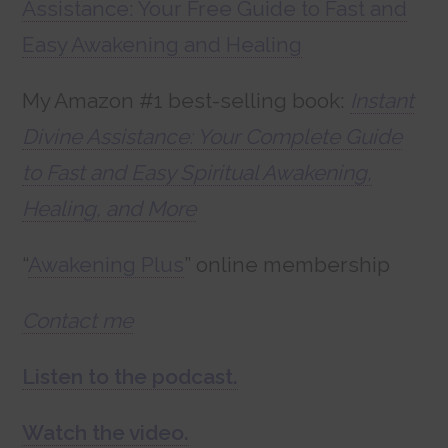
Assistance: Your Free Guide to Fast and
Easy Awakening and Healing
My Amazon #1 best-selling book:
Instant
Divine Assistance: Your Complete Guide
to Fast and Easy Spiritual Awakening,
Healing, and More
“
Awakening Plus
” online membership
Contact me
Listen to the podcast.
Watch the video.