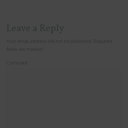
Reader
Leave a Reply
Interactions
Your email address will not be published.
Required
fields are marked
*
Comment
*