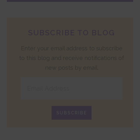
SUBSCRIBE TO BLOG
Enter your email address to subscribe
to this blog and receive notifications of
new posts by email.
Email
Address
SUBSCRIBE