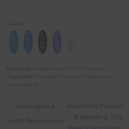
Share this:
Bl
Fa
Th
M
ue
ce
re
ast
sk
bo
ad
od
Pri
y
ok
s
on
nt
Filed Under:
Awaken Heal and Thrive! Podcast
Tagged With:
Dark night of the soul
,
shadow work
,
trauma healing
I astrologize a
Valentine’s Passion
& Blending: This
world-famous man
Week in Astrology,