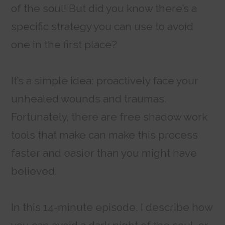
of the soul! But did you know there’s a
specific strategy you can use to avoid
one in the first place?
It’s a simple idea: proactively face your
unhealed wounds and traumas.
Fortunately, there are free shadow work
tools that make can make this process
faster and easier than you might have
believed.
In this 14-minute episode, I describe how