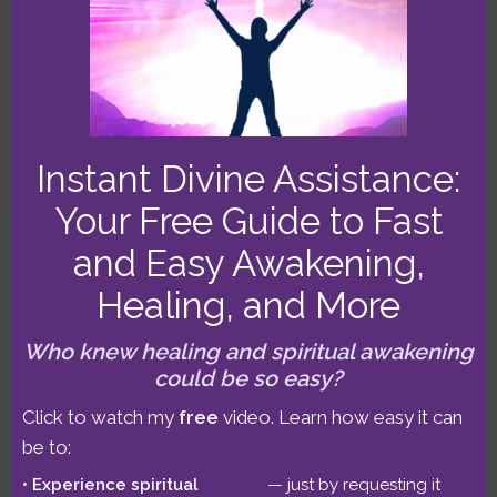
won a Top 10 Astrology Podcast Award,
and I was a Best Astrologer winner
three years running. After 10,000+
sessions, I can help you
master
challenge, embrace transformation
,
and
enjoy a more wonderful life!
Click
Instant Divine Assistance:
for more detailed bio.
Your Free Guide to Fast
and Easy Awakening,
Healing, and More
SIGN UP FOR OUR
Who knew healing and spiritual awakening
could be so easy?
EMAILS
Click to watch my
free
video. Learn how easy it can
Get Benjamin’s
forecast
& more in
be to:
our
emails
. Subscribe for a
Experience spiritual
— just by requesting it