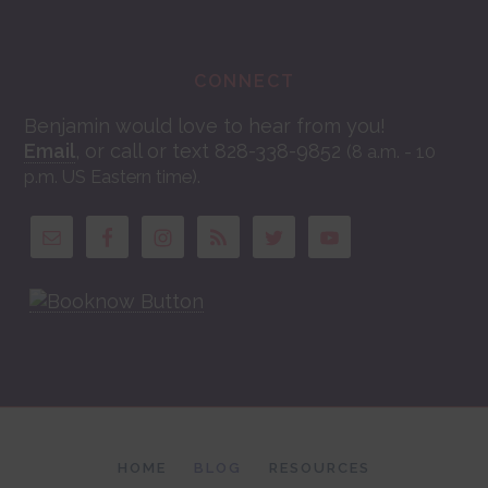
CONNECT
Benjamin would love to hear from you!
Email
, or call or text 828-338-9852
(8 a.m. - 10
.
p.m. US Eastern time)
HOME
BLOG
RESOURCES