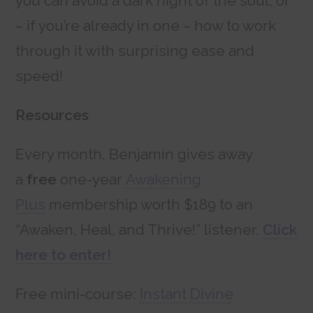
you can avoid a dark night of the soul, or
– if you’re already in one – how to work
through it with surprising ease and
speed!
Resources
Every month, Benjamin gives away
a
free
one-year
Awakening
Plus
membership worth $189 to an
“Awaken, Heal, and Thrive!” listener.
Click
here to enter!
Free mini-course:
Instant Divine