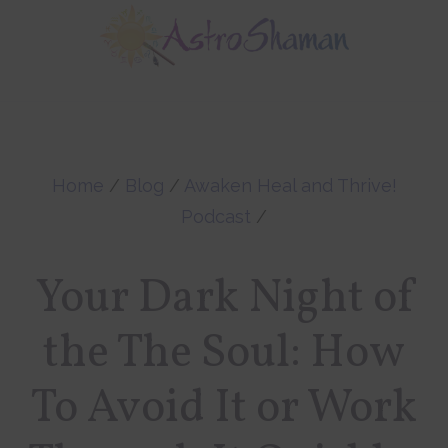
Skip
Skip
to
to
main
footer
content
Home
/
Blog
/
Awaken Heal and Thrive!
Podcast
/
Your Dark Night of
the The Soul: How
To Avoid It or Work