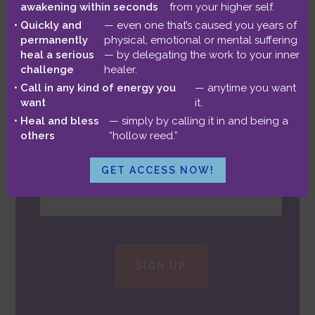
awakening within seconds
from your higher self.
monthly chance to
win a free
Quickly and
— even one that’s caused you years of
Astrology reading
!
permanently
physical, emotional or mental suffering
heal a serious
— by delegating the work to your inner
challenge
healer.
Call in any kind of energy you
— anytime you want
want
it.
Heal and bless
— simply by calling it in and being a
others
“hollow reed.”
GET ACCESS NOW!
SIGN UP