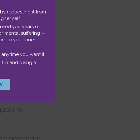
ty you have in
 by requesting it from
igher self.
ctions with
aused you years of
or mental suffering —
rk to your inner
 anytime you want it.
it in and being a
important
W!
teal my thunder
ld-shaking
quare to
is potent fire.