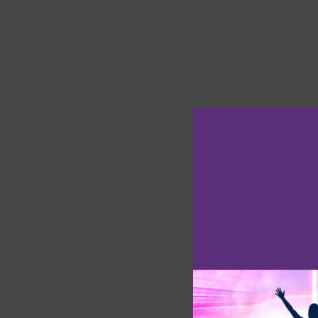
A Full Moon li
Full Moon
is g