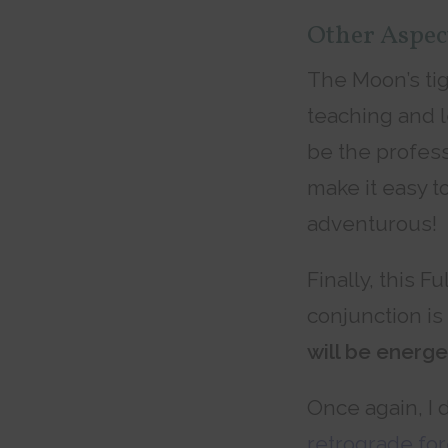
Other Aspec
The Moon’s tig
teaching and l
be the profess
make it easy t
adventurous!
Finally, this F
conjunction i
will be energe
Once again, I 
retrograde fo