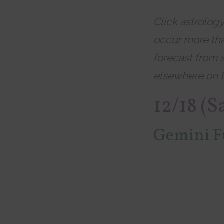
Click astrolog
occur more tha
forecast from 
elsewhere on t
12/18 (S
Gemini F