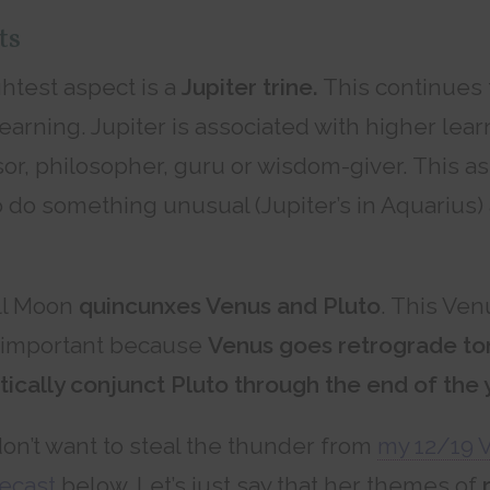
ts
htest aspect is a
Jupiter trine.
This continues
earning. Jupiter is associated with higher lear
or, philosopher, guru or wisdom-giver. This a
o do something unusual (Jupiter’s in Aquarius)
ull Moon
quincunxes Venus and Pluto
. This Ven
s important because
Venus goes retrograde t
tically conjunct Pluto through the end of the 
don’t want to steal the thunder from
my 12/19 
recast
below. Let’s just say that her themes of
r