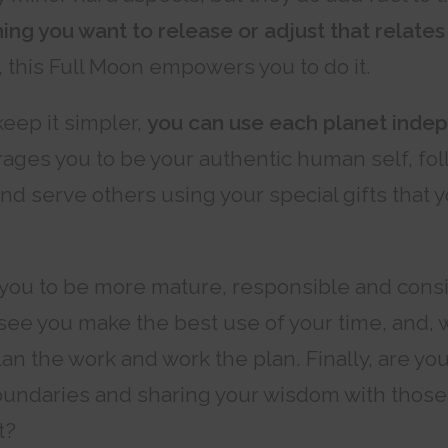
ing you want to release or adjust that relates
, this Full Moon empowers you to do it.
keep it simpler,
you can use each planet inde
ges you to be your authentic human self, fol
 and serve others using your special gifts that
 you to be more mature, responsible and consi
see you make the best use of your time, and,
lan the work and work the plan. Finally, are you
oundaries and sharing your wisdom with those
t?