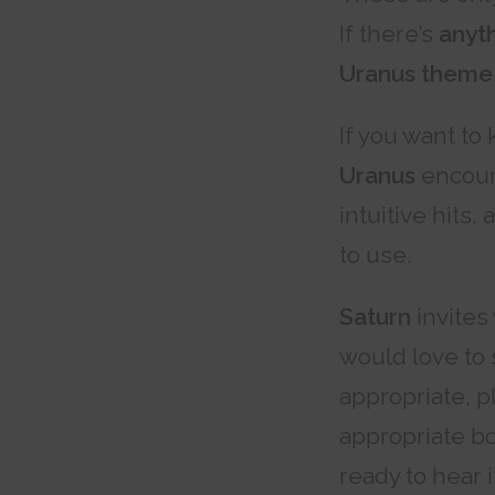
If there’s
anyth
Uranus theme
If you want to 
Uranus
encoura
intuitive hits,
to use.
Saturn
invites
would love to 
appropriate, p
appropriate b
ready to hear i