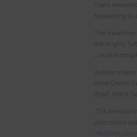
I can’t rememb
happening in 
The headliner 
the mighty Sa
… as she conjo
Jupiter makes 
have Chiron tu
chart. OMG! Ge
This forecast c
Also check ou
YouTube video