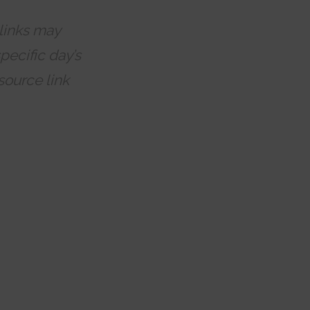
 links may
pecific day’s
source link