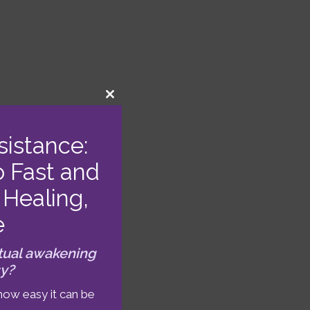
CLOSE
THIS
MODULE
sistance:
o Fast and
Healing,
e
tual awakening
sy?
. Any
Gemini
how easy it can be
learning,