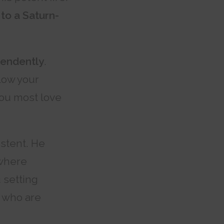
 to a Saturn-
pendently
.
low your
 you most love
stent. He
 where
 setting
 who are