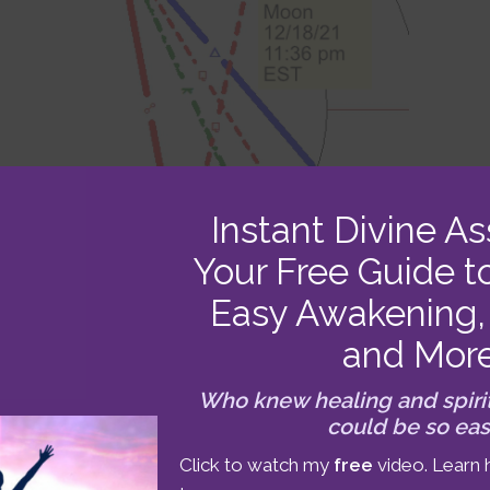
Instant Divine As
Your Free Guide t
Easy Awakening, 
and Mor
Who knew healing and spiri
could be so ea
ghts up the sky at 11:36 pm EST (27°28′ Gemini)
Click to watch my
free
video. Learn 
reat for release or adjustment in the areas of