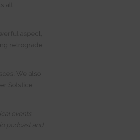
s all
owerful aspect,
ing retrograde
isces. We also
er Solstice
ical events.
o podcast and