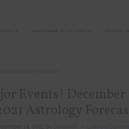
ODCASTS
AWAKENING PLUS EVENTS
INSTANT D
/
Astrological Forecasts
/
jor Events! December 
2021 Astrology Forecas
cember 14, 2021
by
Benjamin
Leave a Comm