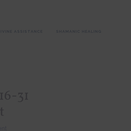
SH
OF
CO
IVINE ASSISTANCE
SHAMANIC HEALING
16-31
t
ent