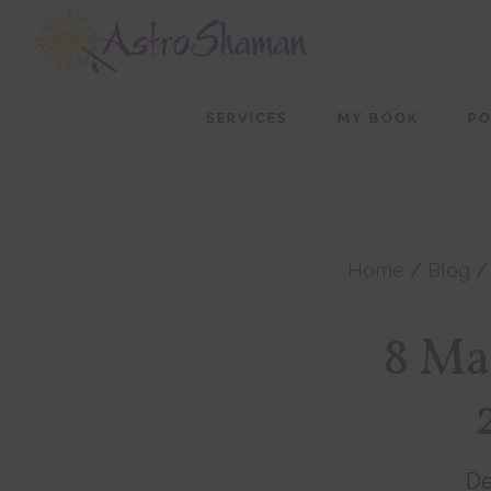
Skip
Skip
to
to
main
footer
SERVICES
MY BOOK
P
content
Home
/
Blog
8 Ma
De