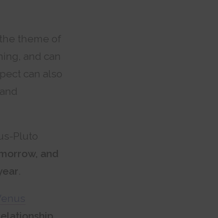
 the theme of
ning, and can
spect can also
 and
us-Pluto
omorrow, and
year
.
Venus
elationship,