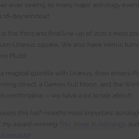
er ever seeing so many major astrology event
a 16-day window!
is the third and final line-up of 2021’s most p
turn-Uranus square. We also have Venus turn
ins Pluto!
a magical quintile with Uranus, then enters P
rning direct, a Gemini Full Moon, and the Wint
t comfortable — we have a lot to talk about!
overs this half-month’s most important astrolog
t my award-winning
This Week in Astrology
audi
 forecasts
!