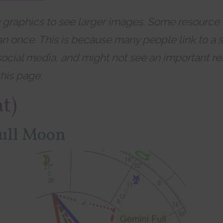
y graphics to see larger images. Some resource
n once. This is because many people link to a s
social media, and might not see an important re
his page.
at)
ull Moon