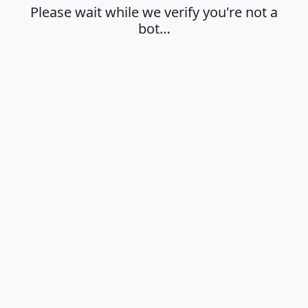
Please wait while we verify you're not a
bot…