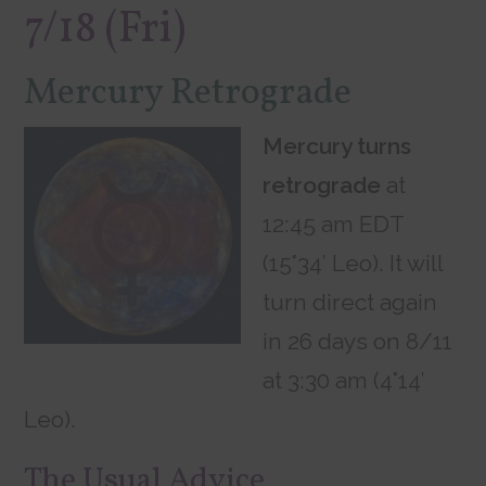
7/18 (Fri)
Mercury Retrograde
Mercury turns
retrograde
at
12:45 am EDT
(15°34′ Leo). It will
turn direct again
in 26 days on 8/11
at 3:30 am (4°14′
Leo).
The Usual Advice