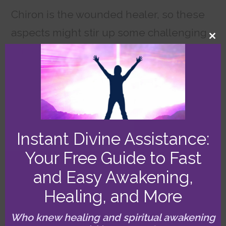
Chiron is the wounded healer, so these
aspects might stir up some challenging
CL
emotions. If so, you could clear them
TH
MO
with surprising ease and speed with my
free Healing Invocation
!
7/20 (Sun)
Instant Divine Assistance:
Your Free Guide to Fast
Peaking Thor’s Hammer
and Easy Awakening,
Catalyzes Relationship
Healing, and More
Growth
Who knew healing and spiritual awakening