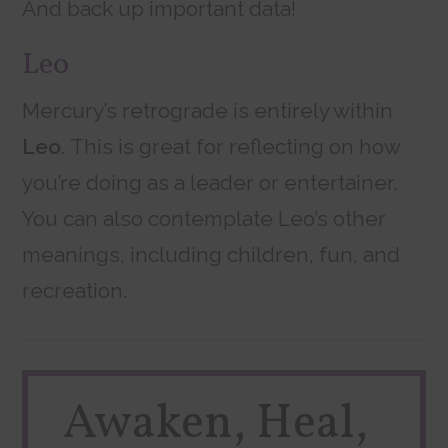
And back up important data!
Leo
Mercury’s retrograde is entirely within
Leo
. This is great for reflecting on how
you’re doing as a leader or entertainer.
You can also contemplate Leo’s other
meanings, including children, fun, and
recreation.
Awaken, Heal,