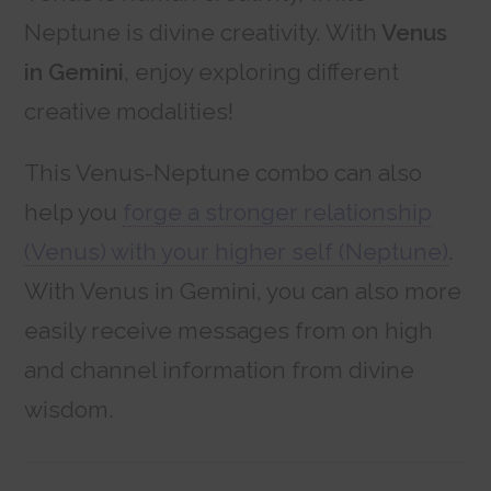
Neptune is divine creativity. With
Venus
in Gemini
, enjoy exploring different
creative modalities!
This Venus-Neptune combo can also
help you
forge a stronger relationship
(Venus) with your higher self (Neptune)
.
With Venus in Gemini, you can also more
easily receive messages from on high
and channel information from divine
wisdom.