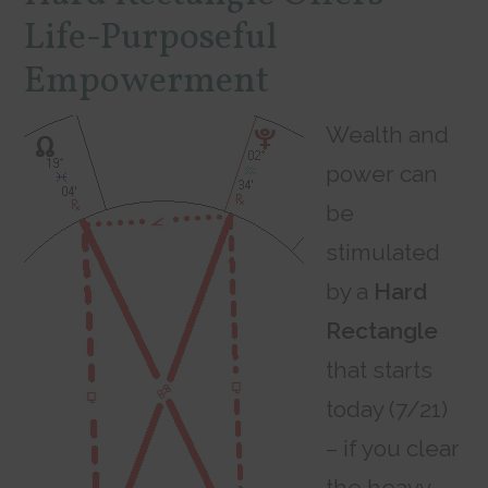
Life-Purposeful
Empowerment
Wealth and
power can
be
stimulated
by a
Hard
Rectangle
that starts
today (7/21)
– if you clear
the heavy