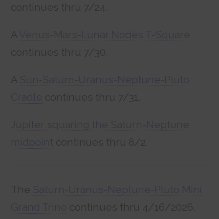
continues thru 7/24.
A
Venus-Mars-Lunar Nodes T-Square
continues thru 7/30.
A
Sun-Saturn-Uranus-Neptune-Pluto
Cradle
continues thru 7/31.
Jupiter squaring the Saturn-Neptune
midpoint
continues thru 8/2.
The
Saturn-Uranus-Neptune-Pluto Mini
Grand Trine
continues thru 4/16/2026.