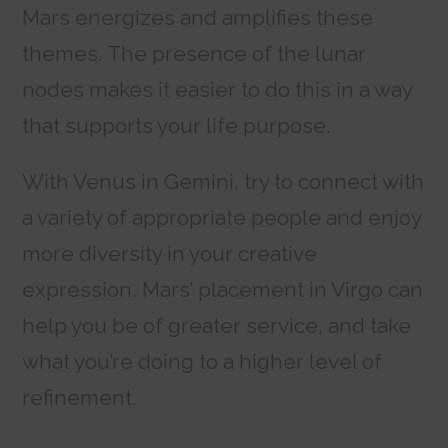
Mars energizes and amplifies these
themes. The presence of the lunar
nodes makes it easier to do this in a way
that supports your life purpose.
With Venus in Gemini, try to connect with
a variety of appropriate people and enjoy
more diversity in your creative
expression. Mars’ placement in Virgo can
help you be of greater service, and take
what you’re doing to a higher level of
refinement.