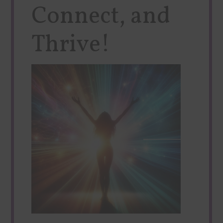
Connect, and
Thrive!