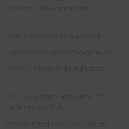
Capricorn Full Moon
on 7/10).
Pluto is retrograde
through 10/13.
Neptune is retrograde
through 10/22.
Saturn is retrograde
through 11/27.
A
Sun-Juno-North Node Grand Trine
continues thru 7/18.
A
Venus-Mars-Pluto Thor’s Hammer