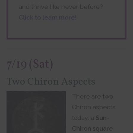
and thrive like never before?
Click to learn more!
7/19 (Sat)
Two Chiron Aspects
There are two
Chiron aspects
today: a
Sun-
Chiron square