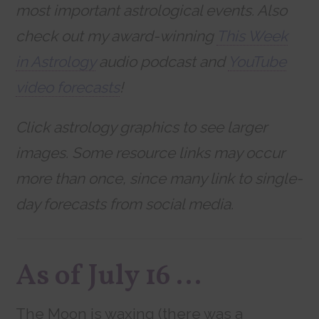
most important astrological events. Also
check out my award-winning
This Week
in Astrology
audio podcast and
YouTube
video forecasts
!
Click astrology graphics to see larger
images. Some resource links may occur
more than once, since many link to single-
day forecasts from social media.
As of July 16 …
The Moon is waxing (there was a