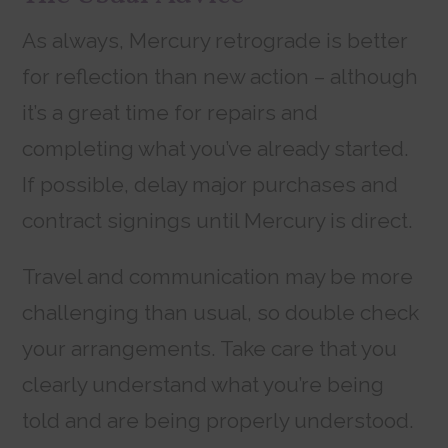
As always, Mercury retrograde is better
for reflection than new action – although
it’s a great time for repairs and
completing what you’ve already started.
If possible, delay major purchases and
contract signings until Mercury is direct.
Travel and communication may be more
challenging than usual, so double check
your arrangements. Take care that you
clearly understand what you’re being
told and are being properly understood.