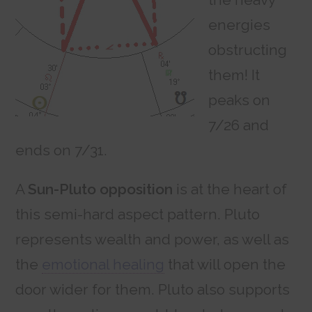
energies
obstructing
them! It
peaks on
7/26 and
ends on 7/31.
A
Sun-Pluto opposition
is at the heart of
this semi-hard aspect pattern. Pluto
represents wealth and power, as well as
the
emotional healing
that will open the
door wider for them. Pluto also supports