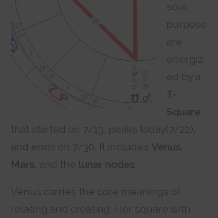
soul
purpose
are
energiz
ed by a
T-
Square
that started on 7/13, peaks today(7/22),
and ends on 7/30. It includes
Venus,
Mars,
and the
lunar nodes
.
Venus carries the core meanings of
relating and creating. Her square with