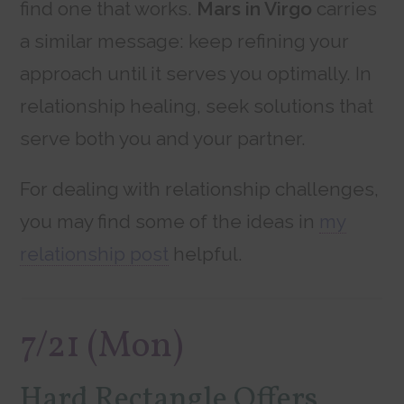
find one that works.
Mars in Virgo
carries
a similar message: keep refining your
approach until it serves you optimally. In
relationship healing, seek solutions that
serve both you and your partner.
For dealing with relationship challenges,
you may find some of the ideas in
my
relationship post
helpful.
7/21 (Mon)
Hard Rectangle Offers