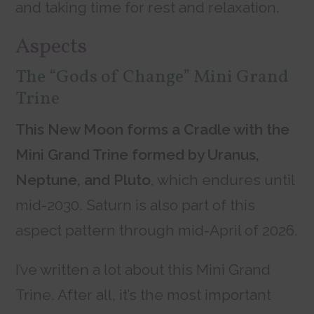
and taking time for rest and relaxation.
Aspects
The “Gods of Change” Mini Grand
Trine
This New Moon forms a Cradle with the
Mini Grand Trine formed by Uranus,
Neptune, and Pluto
, which endures until
mid-2030. Saturn is also part of this
aspect pattern through mid-April of 2026.
I’ve written a lot about this Mini Grand
Trine. After all, it’s the most important