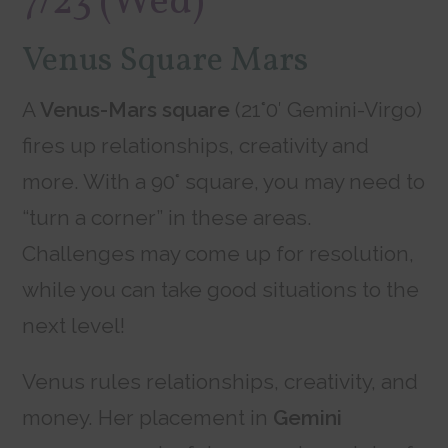
7/23 (Wed)
Venus Square Mars
A
Venus-Mars square
(21°0′ Gemini-Virgo)
fires up relationships, creativity and
more. With a 90° square, you may need to
“turn a corner” in these areas.
Challenges may come up for resolution,
while you can take good situations to the
next level!
Venus rules relationships, creativity, and
money. Her placement in
Gemini