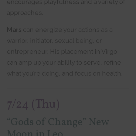
encourages playfulness and a variety of
approaches.
Mars
can energize your actions as a
warrior, initiator, sexual being, or
entrepreneur. His placement in Virgo
can amp up your ability to serve, refine
what you’re doing, and focus on health.
7/24 (Thu)
“Gods of Change” New
Moon in Leo