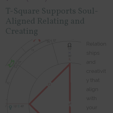
T-Square Supports Soul-
Aligned Relating and
Creating
Relation
ships
and
creativit
y that
align
with
your