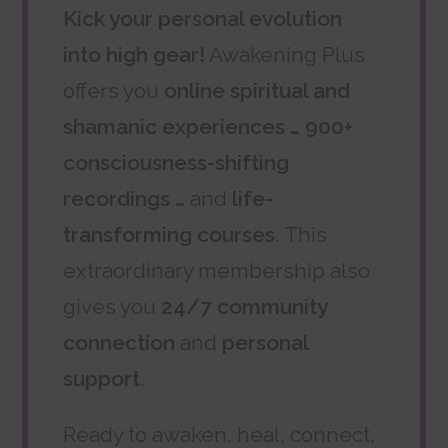
Kick your personal evolution
into high gear!
Awakening Plus
offers you
online spiritual and
shamanic experiences … 900+
consciousness-shifting
recordings …
and
life-
transforming courses
. This
extraordinary membership also
gives you
24/7 community
connection
and
personal
support
.
Ready to awaken, heal, connect,