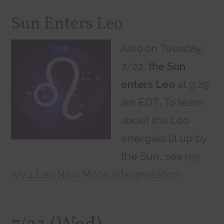
Sun Enters Leo
Also on Tuesday,
7/22,
the Sun
enters Leo
at 9:29
am EDT. To learn
about the Leo
energies lit up by
the Sun, see
my
7/24 Leo New Moon interpretation
.