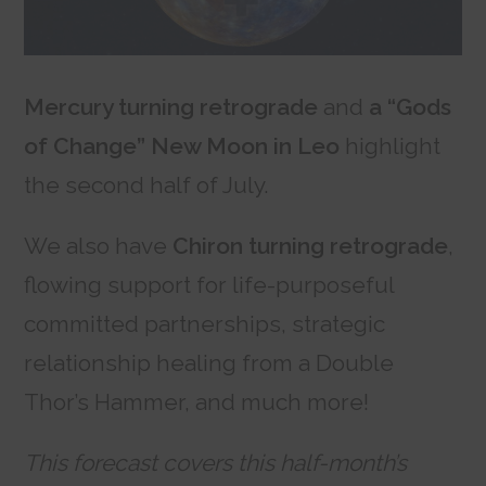
Mercury turning retrograde
and
a “Gods
of Change” New Moon in Leo
highlight
the second half of July.
We also have
Chiron turning retrograde
,
flowing support for life-purposeful
committed partnerships, strategic
relationship healing from a Double
Thor’s Hammer, and much more!
This forecast covers this half-month’s