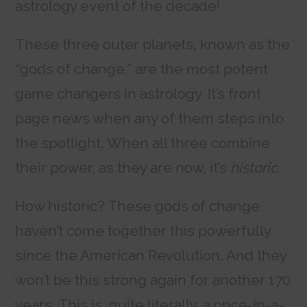
astrology event of the decade!
These three outer planets, known as the
“gods of change,” are the most potent
game changers in astrology. It’s front
page news when any of them steps into
the spotlight. When all three combine
their power, as they are now, it’s
historic
.
How historic? These gods of change
haven’t come together this powerfully
since the American Revolution. And they
won’t be this strong again for another 170
years. This is, quite literally, a once-in-a-