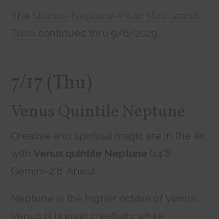
The
Uranus-Neptune-Pluto Mini Grand
Trine
continues thru 9/6/2029.
7/17 (Thu)
Venus Quintile Neptune
Creative and spiritual magic are in the air
with
Venus quintile Neptune
(14°8′
Gemini-2°8′ Aries).
Neptune is the higher octave of Venus.
Venus is human creativity, while