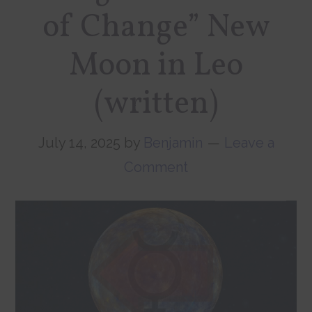
of Change” New
Moon in Leo
(written)
July 14, 2025
by
Benjamin
Leave a
Comment