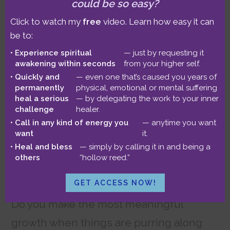
could be so easy?
Click to watch my
free
video. Learn how easy it can
be to:
Experience spiritual
— just by requesting it
awakening within seconds
from your higher self.
Quickly and
— even one that’s caused you years of
permanently
physical, emotional or mental suffering
heal a serious
— by delegating the work to your inner
challenge
healer.
Call in any kind of energy you
— anytime you want
want
it.
Heal and bless
— simply by calling it in and being a
others
“hollow reed.”
GET ACCESS NOW!
Do you make the most meaningful
growth when things are purring along