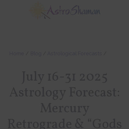
Skip
Skip
to
to
main
footer
content
Home
/
Blog
/
Astrological Forecasts
/
July 16-31 2025
Astrology Forecast:
Mercury
Retrograde & “Gods