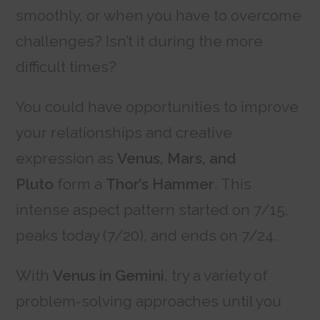
smoothly, or when you have to overcome
challenges? Isn’t it during the more
difficult times?
You could have opportunities to improve
your relationships and creative
expression as
Venus, Mars, and
Pluto
form a
Thor’s Hammer
. This
intense aspect pattern started on 7/15,
peaks today (7/20), and ends on 7/24.
With
Venus in Gemini
, try a variety of
problem-solving approaches until you