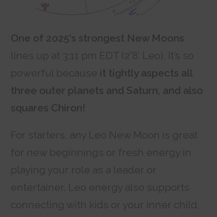
One of 2025’s strongest New Moons
lines up at 3:11 pm EDT (2°8′ Leo). It’s so
powerful because
it tightly aspects all
three outer planets and Saturn, and also
squares Chiron!
For starters, any Leo New Moon is great
for new beginnings or fresh energy in
playing your role as a leader or
entertainer. Leo energy also supports
connecting with kids or your inner child,