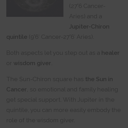
(27°6 Cancer-
Aries) and a
Jupiter-Chiron
quintile
(9°6′ Cancer-27°6′ Aries).
Both aspects let you step out as a
healer
or
wisdom giver
.
The Sun-Chiron square has
the Sun in
Cancer
, so emotional and family healing
get special support. With Jupiter in the
quintile, you can more easily embody the
role of the wisdom giver.