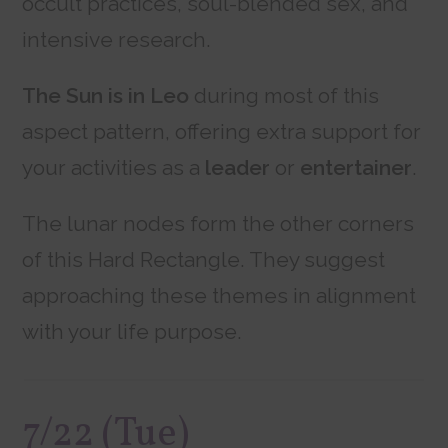
occult practices, soul-blended sex, and
intensive research.
The Sun is in Leo
during most of this
aspect pattern, offering extra support for
your activities as a
leader
or
entertainer
.
The lunar nodes form the other corners
of this Hard Rectangle. They suggest
approaching these themes in alignment
with your life purpose.
7/22 (Tue)