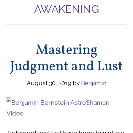
AWAKENING
Mastering
Judgment and Lust
August 30, 2019
by
Benjamin
Judgment and lust have been two of my