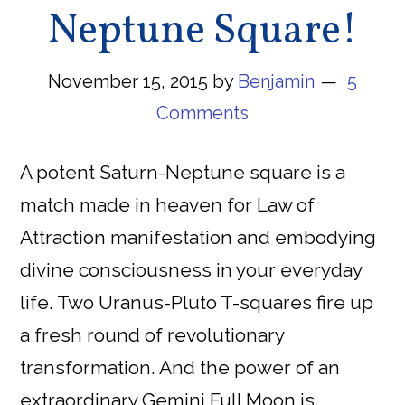
Neptune Square!
November 15, 2015
by
Benjamin
5
Comments
A potent Saturn-Neptune square is a
match made in heaven for Law of
Attraction manifestation and embodying
divine consciousness in your everyday
life. Two Uranus-Pluto T-squares fire up
a fresh round of revolutionary
transformation. And the power of an
extraordinary Gemini Full Moon is