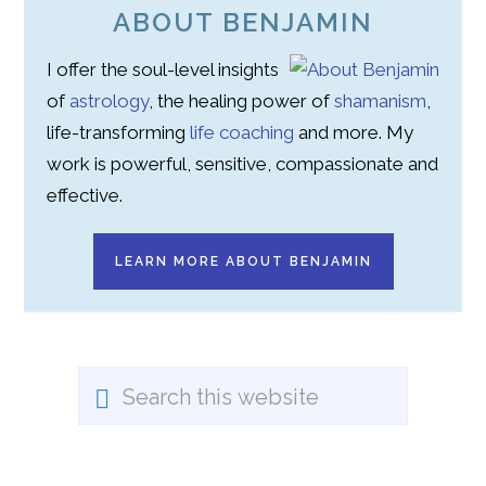
ABOUT BENJAMIN
I offer the soul-level insights
of
astrology
, the healing power of
shamanism
,
life-transforming
life coaching
and more. My
work is powerful, sensitive, compassionate and
effective.
LEARN MORE ABOUT BENJAMIN
Search
this
website