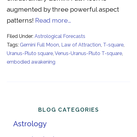
augmented by three powerful aspect
patterns!
Read more…
Filed Under:
Astrological Forecasts
Tags:
Gemini Full Moon
,
Law of Attraction
,
T-square
,
Uranus-Pluto square
,
Venus-Uranus-Pluto T-square
,
embodied awakening
Primary
BLOG CATEGORIES
Sidebar
Astrology