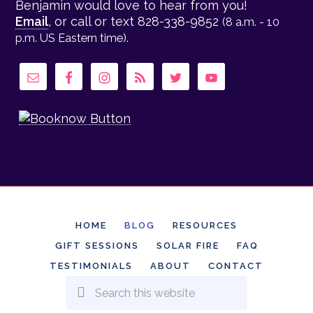
Benjamin would love to hear from you!
Email
, or call or text 828-338-9852
(8 a.m. - 10
.
p.m. US Eastern time)
HOME
BLOG
RESOURCES
GIFT SESSIONS
SOLAR FIRE
FAQ
TESTIMONIALS
ABOUT
CONTACT
Search
this
website