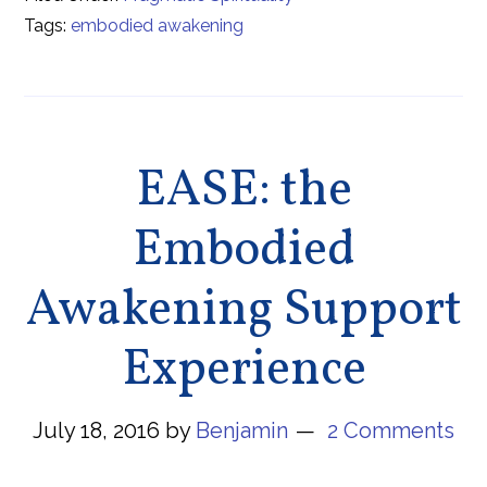
Tags:
embodied awakening
EASE: the
Embodied
Awakening Support
Experience
July 18, 2016
by
Benjamin
2 Comments