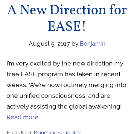
A New Direction for
EASE!
August 5, 2017
by
Benjamin
I’m very excited by the new direction my
free EASE program has taken in recent
weeks. We’re now routinely merging into
one unified consciousness, and are
actively assisting the global awakening!
Read more…
Filed Under:
Pragmatic Spirituality