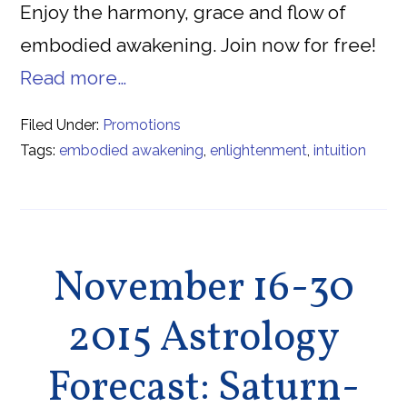
Enjoy the harmony, grace and flow of
embodied awakening. Join now for free!
Read more…
Filed Under:
Promotions
Tags:
embodied awakening
,
enlightenment
,
intuition
November 16-30
2015 Astrology
Forecast: Saturn-