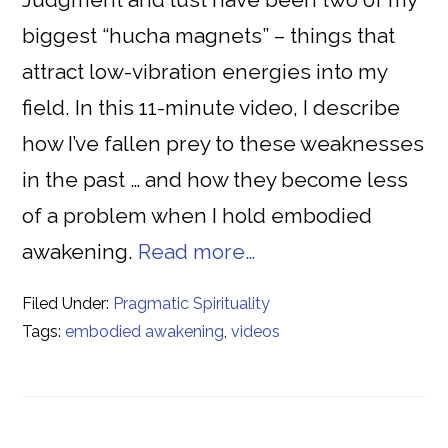
biggest “hucha magnets” – things that
attract low-vibration energies into my
field. In this 11-minute video, I describe
how I’ve fallen prey to these weaknesses
in the past … and how they become less
of a problem when I hold embodied
awakening.
Read more…
Filed Under:
Pragmatic Spirituality
Tags:
embodied awakening
,
videos