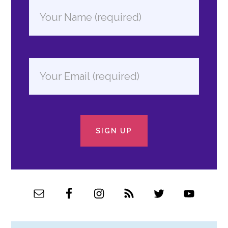
SIGN UP