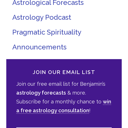
Astrological Forecasts
Astrology Podcast
Pragmatic Spirituality
Announcements
JOIN OUR EMAIL LIST
Join our free email list for Benjamin’s
astrology forecasts
& more.
Subscribe for a monthly chance to
win
a free astrology consultation
!