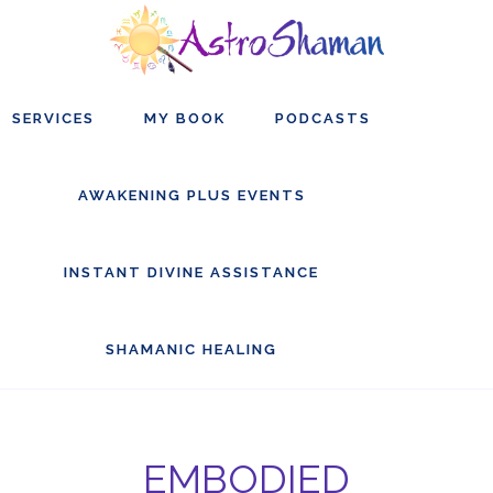
Skip
Skip
Skip
to
to
to
main
primary
footer
SERVICES
MY BOOK
PODCASTS
content
sidebar
AWAKENING PLUS EVENTS
INSTANT DIVINE ASSISTANCE
SHAMANIC HEALING
EMBODIED