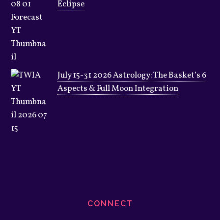
Eclipse
July 15-31 2026 Astrology: The Basket’s 6
Aspects & Full Moon Integration
CONNECT