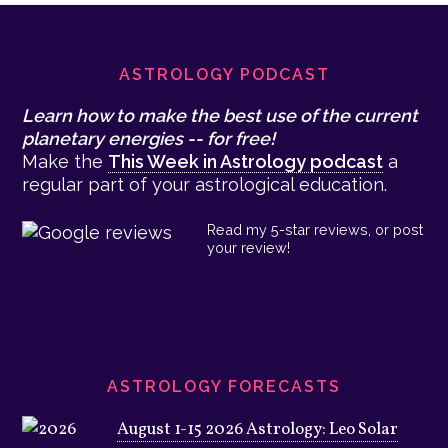
Footer
ASTROLOGY PODCAST
Learn how to make the best use of the current
planetary energies -- for free!
Make the
This Week in Astrology podcast
a
regular part of your astrological education.
Read my 5-star reviews, or post
your review!
ASTROLOGY FORECASTS
August 1-15 2026 Astrology: Leo Solar