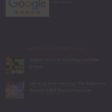
your review!
ASTROLOGY FORECASTS
August 1-15 2026 Astrology: Leo Solar
Eclipse
July 15-31 2026 Astrology: The Basket’s 6
Aspects & Full Moon Integration