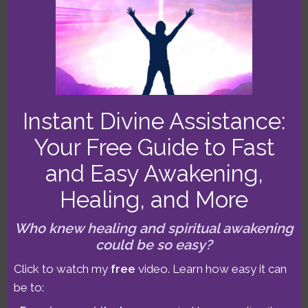
MO
Filed Under:
Astrological Forecasts
Tags:
Libra New Moon
,
Pluto direct
,
Sun-Uranus-Pluto
T-square
Instant Divine Assistance:
Your Free Guide to Fast
June 30-July 6 2014
and Easy Awakening,
Astrology Forecast:
Healing, and More
Mercury Direct &
Who knew healing and spiritual awakening
could be so easy?
Aspect Patterns!
Click to watch my
free
video. Learn how easy it can
be to: