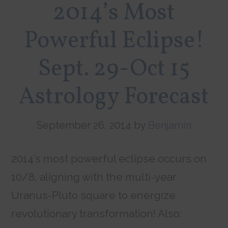
2014’s Most
Powerful Eclipse!
Sept. 29-Oct 15
Astrology Forecast
September 26, 2014
by
Benjamin
2014’s most powerful eclipse occurs on
10/8, aligning with the multi-year
Uranus-Pluto square to energize
revolutionary transformation! Also: