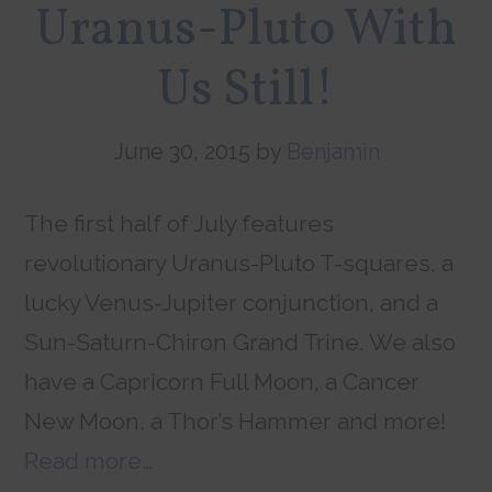
Uranus-Pluto With
Us Still!
June 30, 2015
by
Benjamin
The first half of July features
revolutionary Uranus-Pluto T-squares, a
lucky Venus-Jupiter conjunction, and a
Sun-Saturn-Chiron Grand Trine. We also
have a Capricorn Full Moon, a Cancer
New Moon, a Thor’s Hammer and more!
Read more…