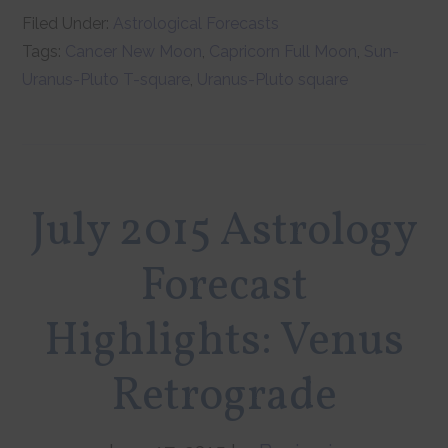
Filed Under:
Astrological Forecasts
Tags:
Cancer New Moon
,
Capricorn Full Moon
,
Sun-
Uranus-Pluto T-square
,
Uranus-Pluto square
July 2015 Astrology
Forecast
Highlights: Venus
Retrograde