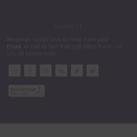
CONNECT
Benjamin would love to hear from you!
Email
, or call or text 828-338-9852
(8 a.m. - 10
.
p.m. US Eastern time)