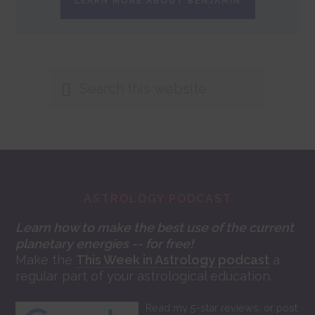
LEARN MORE ABOUT BENJAMIN
Search
this
website
Footer
ASTROLOGY PODCAST
Learn how to make the best use of the current
planetary energies -- for free!
Make the
This Week in Astrology podcast
a
regular part of your astrological education.
Read my 5-star reviews, or post