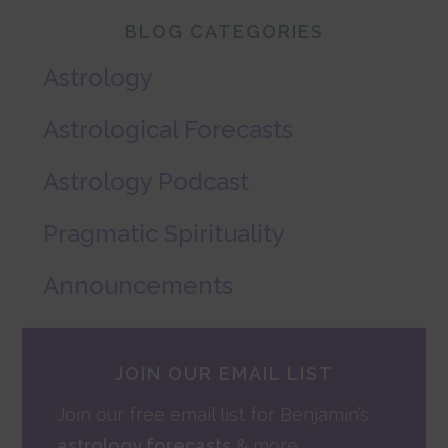
Primary
BLOG CATEGORIES
Sidebar
Astrology
Astrological Forecasts
Astrology Podcast
Pragmatic Spirituality
Announcements
JOIN OUR EMAIL LIST
Join our free email list for Benjamin’s
astrology forecasts
& more.