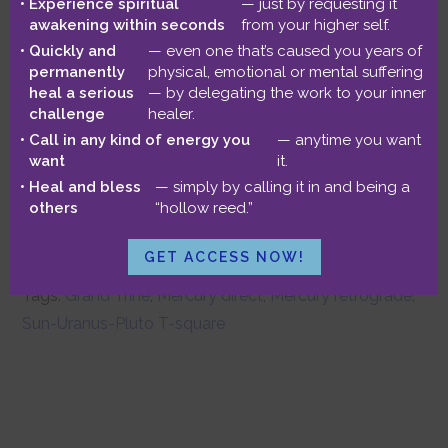
June 27, 2014
by
Benjamin
Experience spiritual
— just by requesting it
awakening within seconds
from your higher self.
Quickly and
— even one that’s caused you years of
Mercury turns direct this week, clearing
permanently
physical, emotional or mental suffering
heal a serious
— by delegating the work to your inner
the way for new projects and major
challenge
healer.
Call in any kind of energy you
— anytime you want
purchases. But the week is dominated
want
it.
by a fascinating variety of aspect
Heal and bless
— simply by calling it in and being a
others
“hollow reed.”
patterns!
Read more…
GET ACCESS NOW!
Filed Under:
Astrological Forecasts
Tags:
Grand Trine
,
Mercury direct
,
Mercury retrograde
,
Sun-Uranus-Pluto T-square