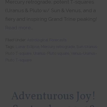
Mercury retrograde, potent T-squares
(Uranus & Pluto w/ Sun & Venus, and a
fiery and inspiring Grand Trine peaking!
Read more…
Filed Under:
Astrological Forecasts
Tags:
Lunar Eclipse
,
Mercury retrograde
,
Sun-Uranus-
Pluto T-square
,
Uranus-Pluto square
,
Venus-Uranus-
Pluto T-square
Adventurous Joy!