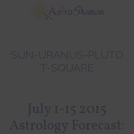
Skip
Skip
Skip
to
to
to
main
primary
footer
content
sidebar
SUN-URANUS-PLUTO
T-SQUARE
July 1-15 2015
Astrology Forecast: