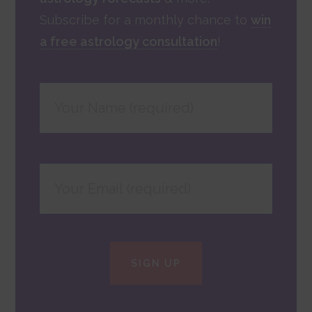
Subscribe for a monthly chance to
win
a free astrology consultation
!
SIGN UP