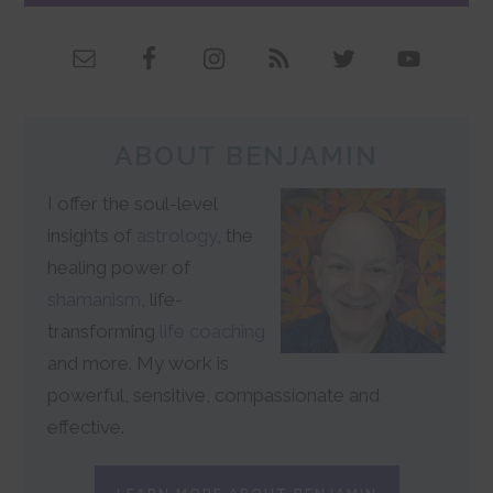
ABOUT BENJAMIN
I offer the soul-level
insights of
astrology
, the
healing power of
shamanism
, life-
transforming
life coaching
and more. My work is
powerful, sensitive, compassionate and
effective.