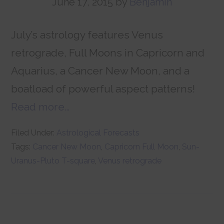
June 17, 2015
by
Benjamin
July’s astrology features Venus
retrograde, Full Moons in Capricorn and
Aquarius, a Cancer New Moon, and a
boatload of powerful aspect patterns!
Read more…
Filed Under:
Astrological Forecasts
Tags:
Cancer New Moon
,
Capricorn Full Moon
,
Sun-
Uranus-Pluto T-square
,
Venus retrograde