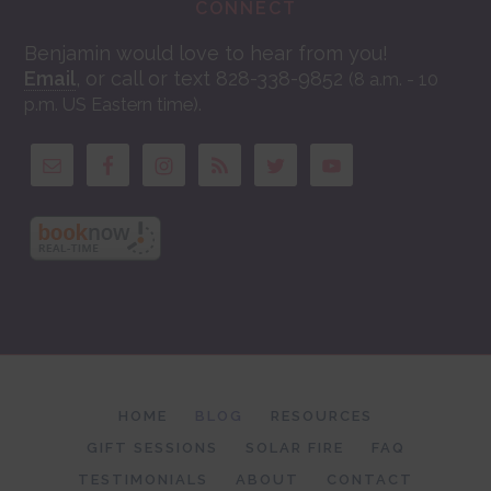
CONNECT
Benjamin would love to hear from you!
Email
, or call or text 828-338-9852
(8 a.m. - 10
.
p.m. US Eastern time)
HOME
BLOG
RESOURCES
GIFT SESSIONS
SOLAR FIRE
FAQ
TESTIMONIALS
ABOUT
CONTACT