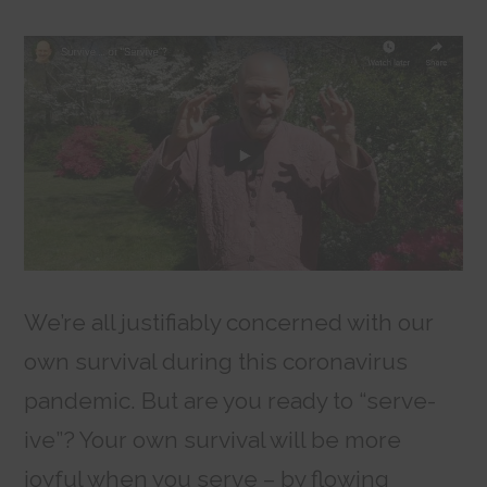
We’re all justifiably concerned with our
own survival during this coronavirus
pandemic. But are you ready to “serve-
ive”? Your own survival will be more
joyful when you serve – by flowing