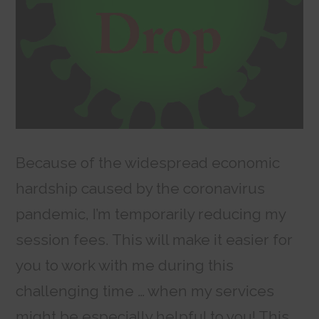
Because of the widespread economic
hardship caused by the coronavirus
pandemic, I’m temporarily reducing my
session fees. This will make it easier for
you to work with me during this
challenging time … when my services
might be especially helpful to you! This