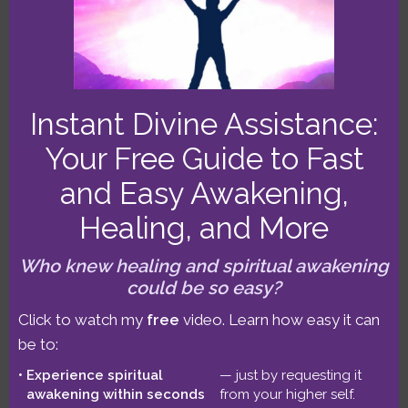
post. Part 1 is about 9 minutes, and Part 2
is about 12 minutes. Part 1 focuses on the
astrological factors. In Part 2, I share my
ideas and experiences that explore the
Instant Divine Assistance:
coronavirus as a potent catalyst for
Your Free Guide to Fast
global awakening!
Read more…
and Easy Awakening,
Filed Under:
Astrology
,
Pragmatic Spirituality
Healing, and More
Tags:
coronavirus
,
jupiter-pluto conjunction
,
jupiter-
Who knew healing and spiritual awakening
saturn-pluto triple conjunction
could be so easy?
Click to watch my
free
video. Learn how easy it can
be to:
Experience spiritual
— just by requesting it
The Coronavirus:
awakening within seconds
from your higher self.