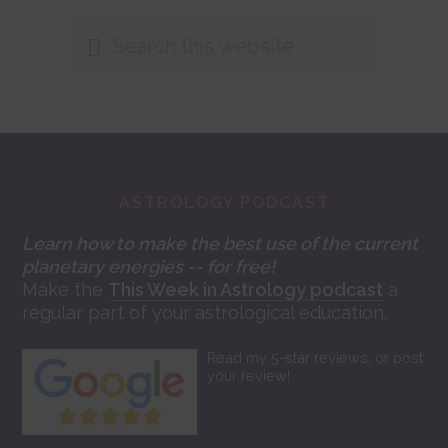
Search
this
website
Footer
ASTROLOGY PODCAST
Learn how to make the best use of the current
planetary energies -- for free!
Make the
This Week in Astrology podcast
a
regular part of your astrological education.
Read my 5-star reviews, or post
your review!