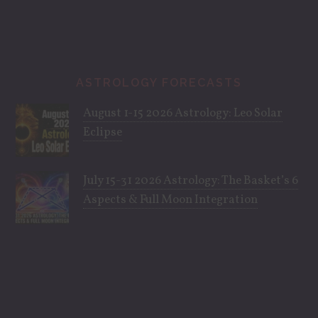
ASTROLOGY FORECASTS
August 1-15 2026 Astrology: Leo Solar
Eclipse
July 15-31 2026 Astrology: The Basket’s 6
Aspects & Full Moon Integration