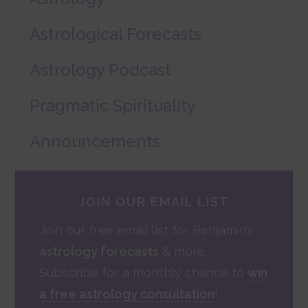
Astrological Forecasts
Astrology Podcast
Pragmatic Spirituality
Announcements
JOIN OUR EMAIL LIST
Join our free email list for Benjamin’s
astrology forecasts
& more.
Subscribe for a monthly chance to
win
a free astrology consultation
!