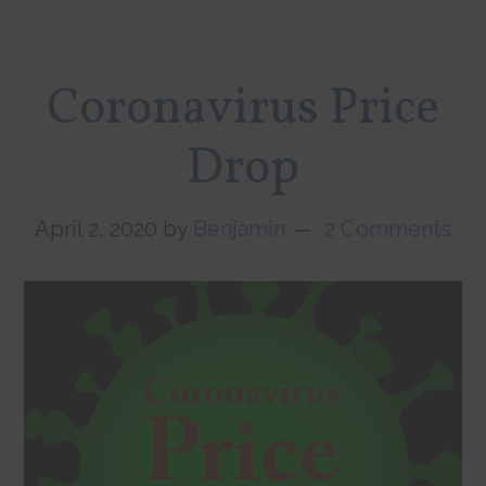
Coronavirus Price
Drop
April 2, 2020
by
Benjamin
2 Comments