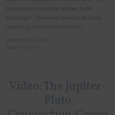
temporary price drop applies to all
Astrology+, Shamanic Healing and Life
Coaching services.
Read more…
Filed Under:
Promotions
Tags:
coronavirus
Video: The Jupiter-
Pluto
Conjunction/Coron