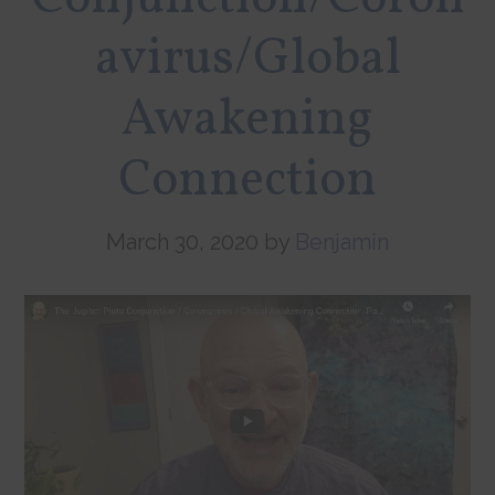
avirus/Global
Awakening
Connection
March 30, 2020
by
Benjamin