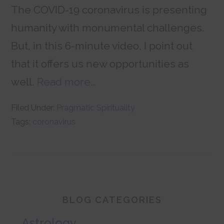
The COVID-19 coronavirus is presenting
humanity with monumental challenges.
But, in this 6-minute video, I point out
that it offers us new opportunities as
well.
Read more…
Filed Under:
Pragmatic Spirituality
Tags:
coronavirus
Primary
BLOG CATEGORIES
Sidebar
Astrology