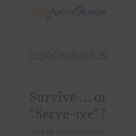
Skip
Skip
Skip
to
to
to
main
primary
footer
content
sidebar
CORONAVIRUS
Survive … or
“Serve-ive”?
April 16, 2020
by
Benjamin