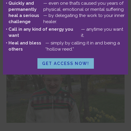
Quickly and
— even one that’s caused you years of
Life-Enhancing
permanently
physical, emotional or mental suffering
heal a serious
— by delegating the work to your inner
challenge
healer.
Opportunity?
Call in any kind of energy you
— anytime you want
want
it.
Heal and bless
— simply by calling it in and being a
March 16, 2020
by
Benjamin
1 Comment
others
“hollow reed.”
GET ACCESS NOW!