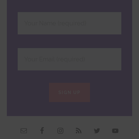
SIGN UP