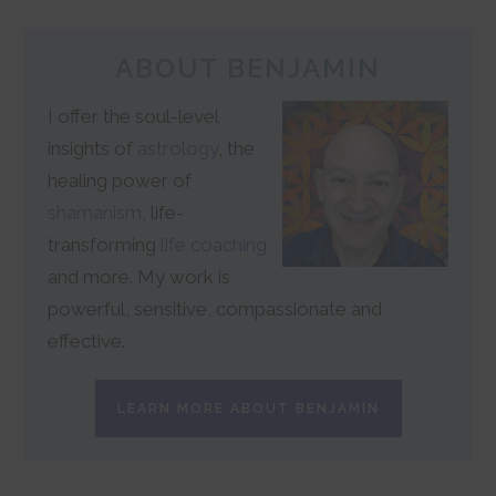
ABOUT BENJAMIN
I offer the soul-level
insights of
astrology
, the
healing power of
shamanism
, life-
transforming
life coaching
and more. My work is
powerful, sensitive, compassionate and
effective.
LEARN MORE ABOUT BENJAMIN