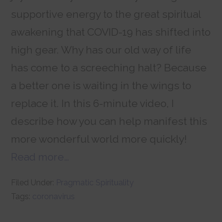
supportive energy to the great spiritual
awakening that COVID-19 has shifted into
high gear. Why has our old way of life
has come to a screeching halt? Because
a better one is waiting in the wings to
replace it. In this 6-minute video, I
describe how you can help manifest this
more wonderful world more quickly!
Read more…
Filed Under:
Pragmatic Spirituality
Tags:
coronavirus