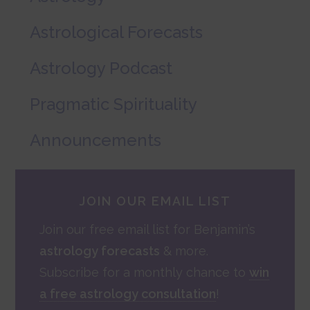
Astrological Forecasts
Astrology Podcast
Pragmatic Spirituality
Announcements
JOIN OUR EMAIL LIST
Join our free email list for Benjamin’s
astrology forecasts
& more.
Subscribe for a monthly chance to
win
a free astrology consultation
!