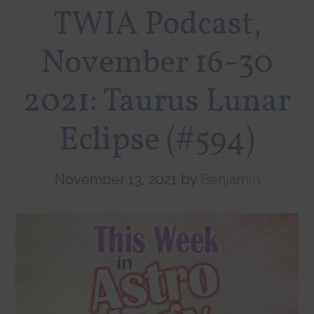
TWIA Podcast,
November 16-30
2021: Taurus Lunar
Eclipse (#594)
November 13, 2021
by
Benjamin