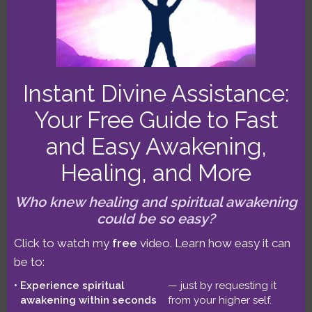
Full Moon
,
Taurus Lunar Eclipse
Instant Divine Assistance:
TWIA Podcast,
Your Free Guide to Fast
and Easy Awakening,
November 1-15
Healing, and More
2021: Scorpio New
Who knew healing and spiritual awakening
could be so easy?
Moon Opposing
Click to watch my
free
video. Learn how easy it can
be to:
Uranus (#593)
Experience spiritual
— just by requesting it
awakening within seconds
from your higher self.