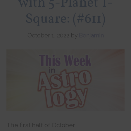
with 5-Planet T-
Square: (#611)
October 1, 2022
by
Benjamin
The first half of October