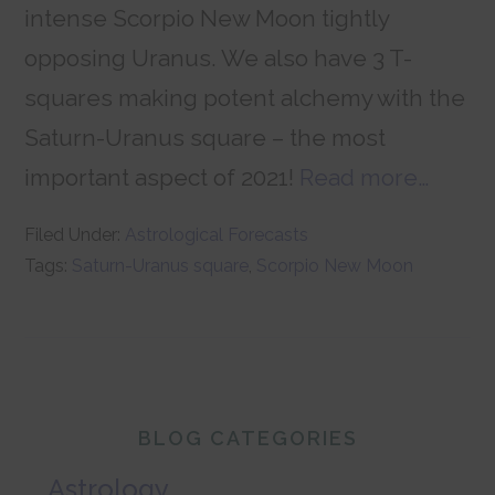
intense Scorpio New Moon tightly
opposing Uranus. We also have 3 T-
squares making potent alchemy with the
Saturn-Uranus square – the most
important aspect of 2021!
Read more…
Filed Under:
Astrological Forecasts
Tags:
Saturn-Uranus square
,
Scorpio New Moon
Primary
BLOG CATEGORIES
Sidebar
Astrology