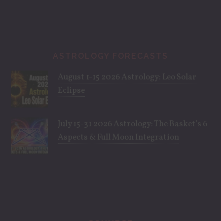
ASTROLOGY FORECASTS
August 1-15 2026 Astrology: Leo Solar
Eclipse
July 15-31 2026 Astrology: The Basket’s 6
Aspects & Full Moon Integration