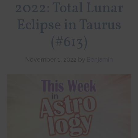
2022: Total Lunar
Eclipse in Taurus
(#613)
November 1, 2022
by
Benjamin