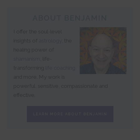
ABOUT BENJAMIN
I offer the soul-level
insights of
astrology
, the
healing power of
shamanism
, life-
transforming
life coaching
and more. My work is
powerful, sensitive, compassionate and
effective.
LEARN MORE ABOUT BENJAMIN