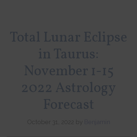
Total Lunar Eclipse
in Taurus:
November 1-15
2022 Astrology
Forecast
October 31, 2022
by
Benjamin