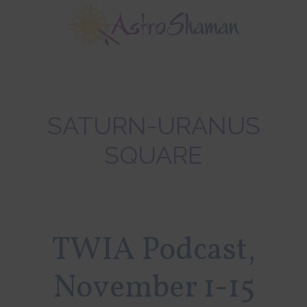
Skip
Skip
Skip
to
to
to
main
primary
footer
content
sidebar
SATURN-URANUS
SQUARE
TWIA Podcast,
November 1-15