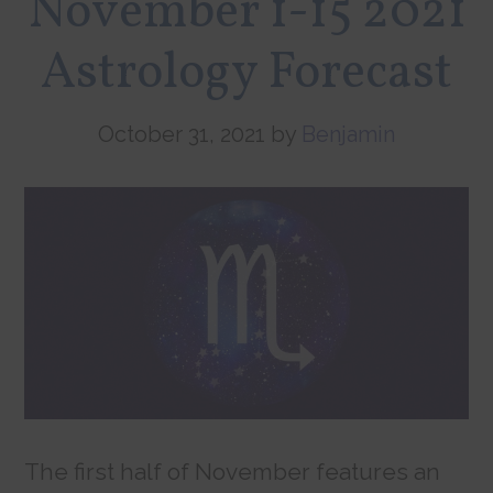
November 1-15 2021
Astrology Forecast
October 31, 2021
by
Benjamin
The first half of November features an