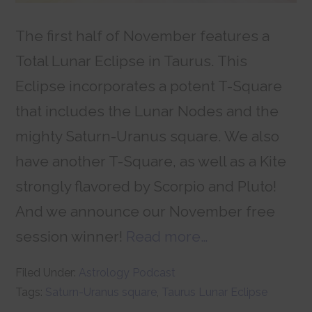
The first half of November features a
Total Lunar Eclipse in Taurus. This
Eclipse incorporates a potent T-Square
that includes the Lunar Nodes and the
mighty Saturn-Uranus square. We also
have another T-Square, as well as a Kite
strongly flavored by Scorpio and Pluto!
And we announce our November free
session winner!
Read more…
Filed Under:
Astrology Podcast
Tags:
Saturn-Uranus square
,
Taurus Lunar Eclipse