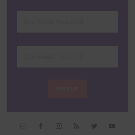
SIGN UP