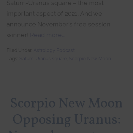
Saturn-Uranus square – the most
important aspect of 2021. And we
announce November’s free session
winner!
Read more…
Filed Under:
Astrology Podcast
Tags:
Saturn-Uranus square
,
Scorpio New Moon
Scorpio New Moon
Opposing Uranus: