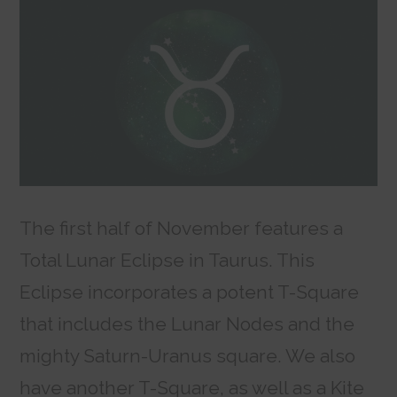
The first half of November features a
Total Lunar Eclipse in Taurus. This
Eclipse incorporates a potent T-Square
that includes the Lunar Nodes and the
mighty Saturn-Uranus square. We also
have another T-Square, as well as a Kite