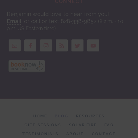
CONNECT
Benjamin would love to hear from you!
Email
, or call or text 828-338-9852
(8 a.m. - 10
.
p.m. US Eastern time)
HOME
BLOG
RESOURCES
GIFT SESSIONS
SOLAR FIRE
FAQ
TESTIMONIALS
ABOUT
CONTACT