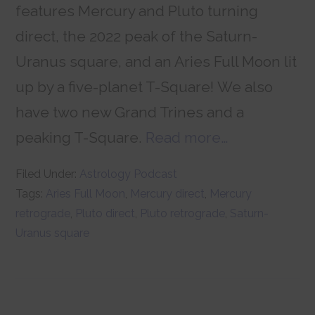
features Mercury and Pluto turning
direct, the 2022 peak of the Saturn-
Uranus square, and an Aries Full Moon lit
up by a five-planet T-Square! We also
have two new Grand Trines and a
peaking T-Square.
Read more…
Filed Under:
Astrology Podcast
Tags:
Aries Full Moon
,
Mercury direct
,
Mercury
retrograde
,
Pluto direct
,
Pluto retrograde
,
Saturn-
Uranus square