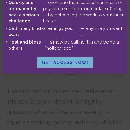
October 31, 2021
by
Benjamin
Quickly and
— even one that’s caused you years of
permanently
physical, emotional or mental suffering
heal a serious
— by delegating the work to your inner
challenge
healer.
Call in any kind of energy you
— anytime you want
want
it.
Heal and bless
— simply by calling it in and being a
others
“hollow reed.”
GET ACCESS NOW!
The first half of November features an
intense Scorpio New Moon tightly
opposing Uranus. We also have 3 T-
squares making potent alchemy with the