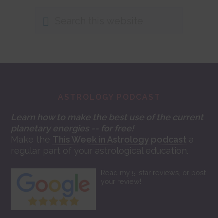
Search
this
website
Footer
ASTROLOGY PODCAST
Learn how to make the best use of the current
planetary energies -- for free!
Make the
This Week in Astrology podcast
a
regular part of your astrological education.
Read my 5-star reviews, or post
your review!