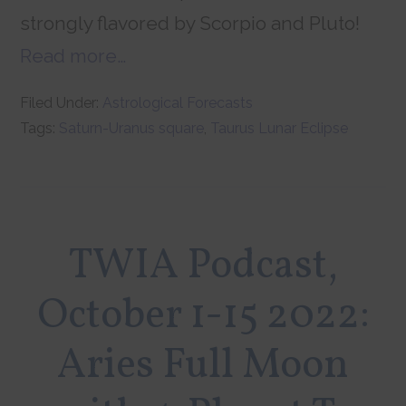
strongly flavored by Scorpio and Pluto!
Read more…
Filed Under:
Astrological Forecasts
Tags:
Saturn-Uranus square
,
Taurus Lunar Eclipse
TWIA Podcast,
October 1-15 2022:
Aries Full Moon